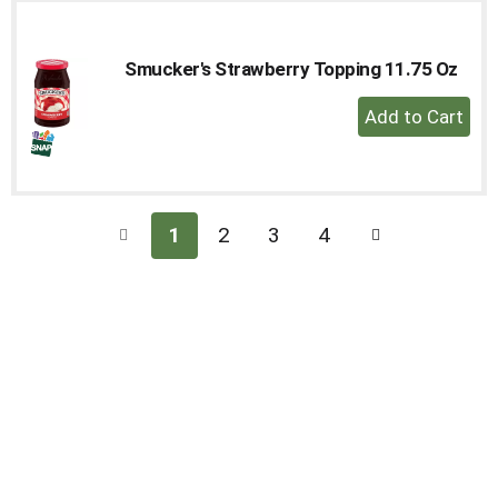
Cart
Smucker's Strawberry Topping 11.75 Oz
+
Add
to
Cart
1
2
3
4