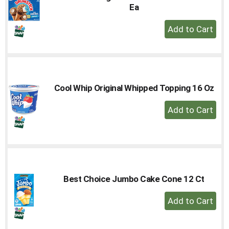
Ea
+
Add
to
Cart
Cool Whip Original Whipped Topping 16 Oz
+
Add
to
Cart
Best Choice Jumbo Cake Cone 12 Ct
+
Add
to