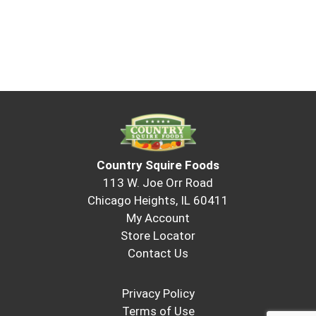
Country Squire Foods
113 W. Joe Orr Road
Chicago Heights, IL 60411
My Account
Store Locator
Contact Us
Privacy Policy
Terms of Use