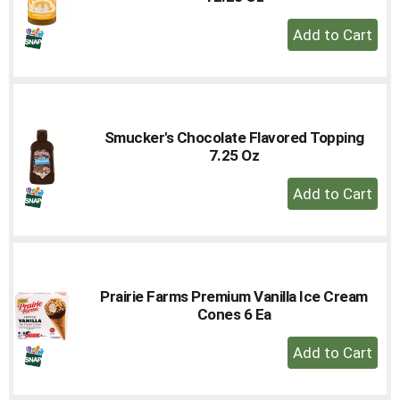
+
Add
to
Cart
Smucker's Chocolate Flavored Topping
7.25 Oz
+
Add
to
Cart
Prairie Farms Premium Vanilla Ice Cream
Cones 6 Ea
+
Add
to