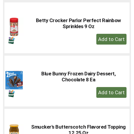
Cart
Betty Crocker Parlor Perfect Rainbow
Sprinkles 9 Oz
+
Add
to
Cart
Blue Bunny Frozen Dairy Dessert,
Chocolate 8 Ea
+
Add
to
Cart
Smucker's Butterscotch Flavored Topping
12.25 Oz