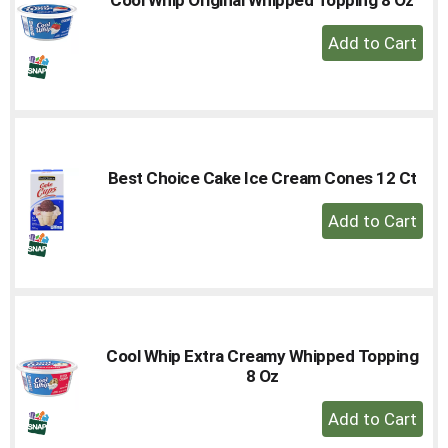
to
+
a
Add
item
with
to
the
Cart
item
dots.
Best Choice Cake Ice Cream Cones 12 Ct
+
Add
to
Cart
Cool Whip Extra Creamy Whipped Topping
8 Oz
+
Add