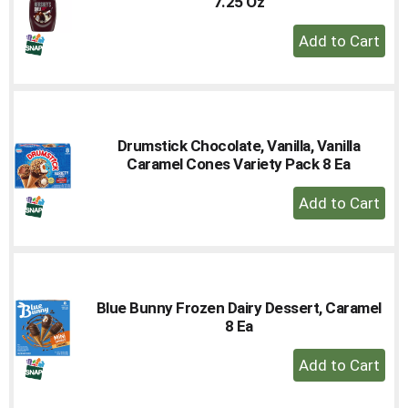
7.25 Oz
+
Add
to
Cart
Drumstick Chocolate, Vanilla, Vanilla
Caramel Cones Variety Pack 8 Ea
+
Add
to
Cart
Blue Bunny Frozen Dairy Dessert, Caramel
8 Ea
+
Add
to