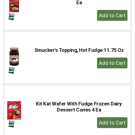
Ea
+
Add
to
Cart
Smucker's Topping, Hot Fudge 11.75 Oz
+
Add
to
Cart
Kit Kat Wafer With Fudge Frozen Dairy
Dessert Cones 4 Ea
+
Add
to