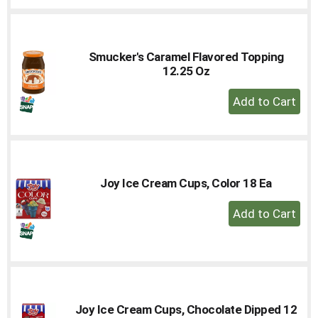
Cart
Smucker's Caramel Flavored Topping
12.25 Oz
+
Add
to
Cart
Joy Ice Cream Cups, Color 18 Ea
+
Add
to
Cart
Joy Ice Cream Cups, Chocolate Dipped 12