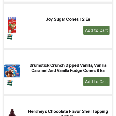
Cart
Joy Sugar Cones 12 Ea
+
Add
to
Cart
Drumstick Crunch Dipped Vanilla, Vanilla
Caramel And Vanilla Fudge Cones 8 Ea
+
Add
to
Cart
Hershey's Chocolate Flavor Shell Topping