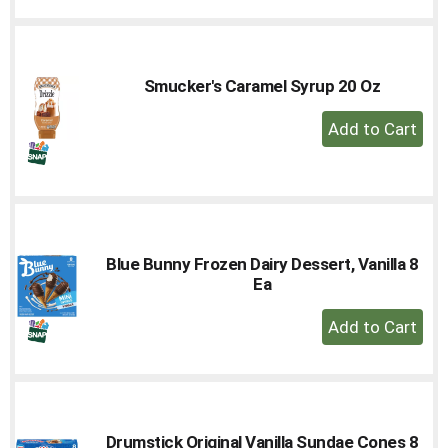
to
Cart
Smucker's Caramel Syrup 20 Oz
+
Add
to
Cart
Blue Bunny Frozen Dairy Dessert, Vanilla 8
Ea
+
Add
to
Cart
Drumstick Original Vanilla Sundae Cones 8