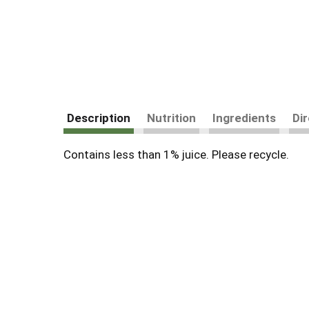
Description
Nutrition
Ingredients
Di
Contains less than 1% juice. Please recycle.