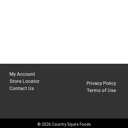
My Account
Store Locator
Privacy Policy
Contact Us
Terms of Use
© 2026 Country Squire Foods