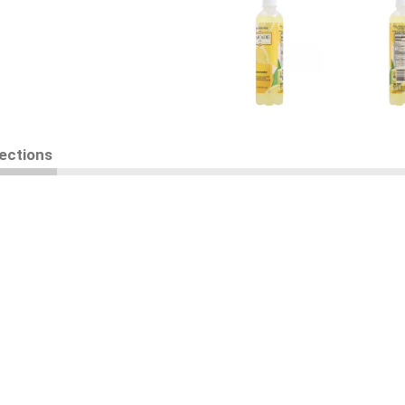
rections