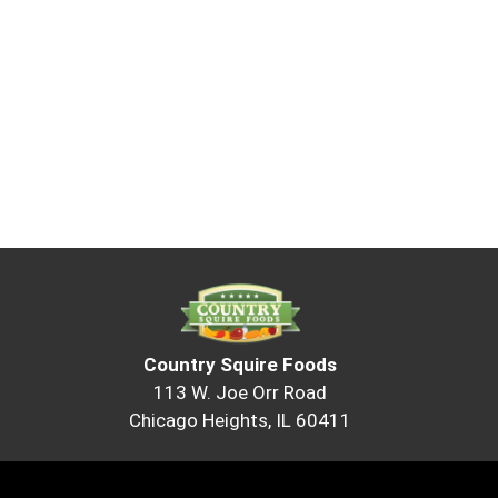
Country Squire Foods
113 W. Joe Orr Road
Chicago Heights, IL 60411