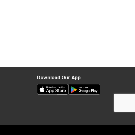
Download Our App