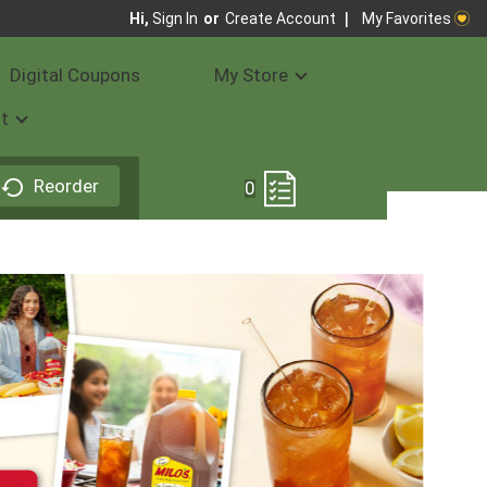
My Favorites
Hi,
Sign In
Or
Create Account
Digital Coupons
My Store
t
Reorder
0