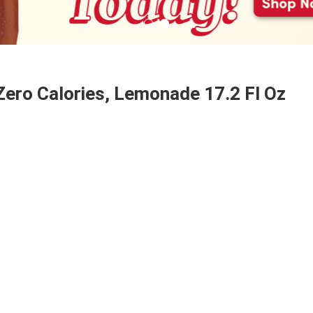
Zero Calories, Lemonade 17.2 Fl Oz