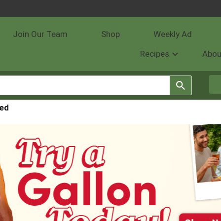
Join Our Team
Shop
Weekly Ad
Recipes
Abou
red