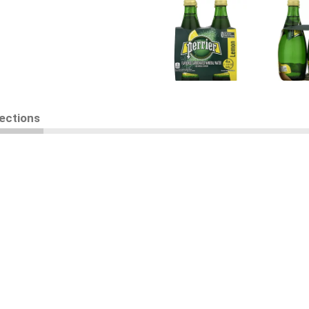
rections