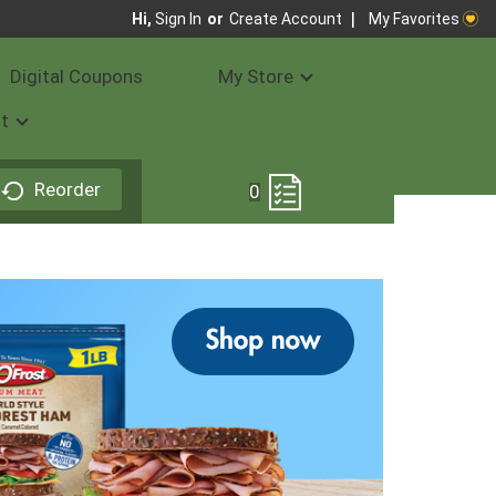
My Favorites
Hi,
Sign In
Or
Create Account
Digital Coupons
My Store
t
Reorder
0