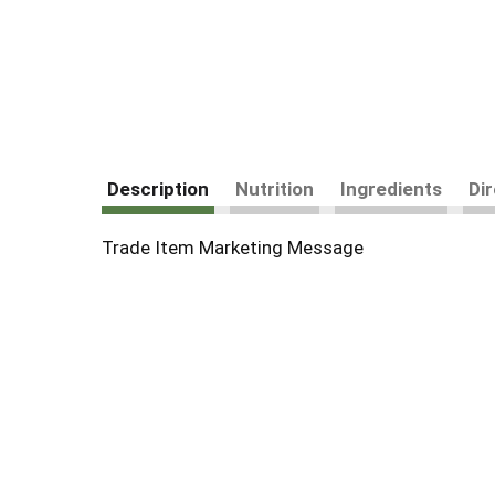
Description
Nutrition
Ingredients
Di
Trade Item Marketing Message