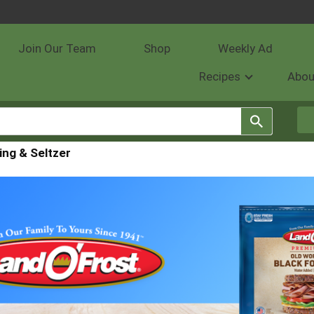
Join Our Team
Shop
Weekly Ad
Recipes
Abou
ing & Seltzer