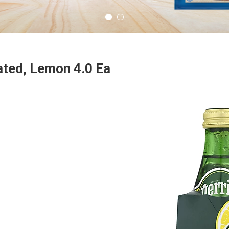
ated, Lemon 4.0 Ea