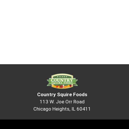
Country Squire Foods
113 W. Joe Orr Road
Chicago Heights, IL 60411