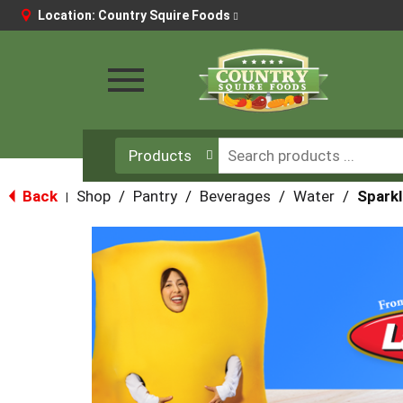
Location:
Country Squire Foods
Toggle
navigation
Products
Back
Shop
/
Pantry
/
Beverages
/
Water
/
Sparkl
|
This
is
a
carousel
with
auto-
rotating
items.
Use
Next