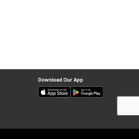
Download Our App