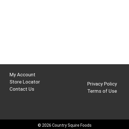
My Account
Store Locator
Privacy Policy
Contact Us
Terms of Use
© 2026 Country Squire Foods