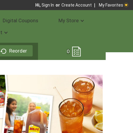
My Favorites
Hi,
Sign In
Or
Create Account
Digital Coupons
My Store
t
Reorder
0