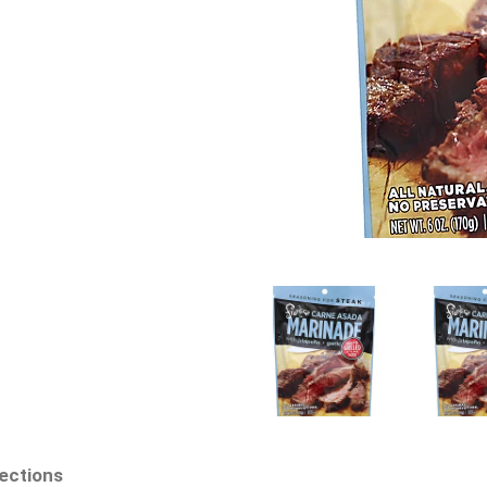
rections