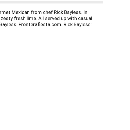
ourmet Mexican from chef Rick Bayless. In
esty fresh lime. All served up with casual
 Bayless. Fronterafiesta.com. Rick Bayless:
nfo at fronterakitchens.com.