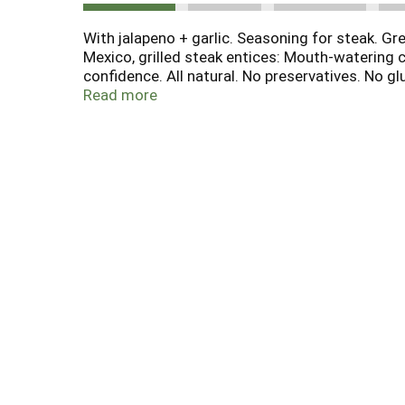
With jalapeno + garlic. Seasoning for steak. Gre
Mexico, grilled steak entices: Mouth-watering 
confidence. All natural. No preservatives. No g
Celebrated chef, author and host of public TV'
Read more
Facebook.com/fronterafiesta. Facebook.