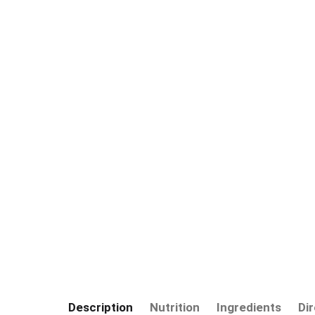
Description
Nutrition
Ingredients
Di