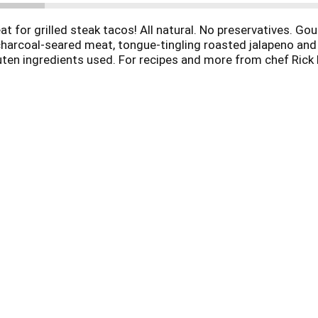
at for grilled steak tacos! All natural. No preservatives. G
charcoal-seared meat, tongue-tingling roasted jalapeno and z
luten ingredients used. For recipes and more from chef Rick
s Mexico - One plate at a time. Call 800-509-4441 or email i