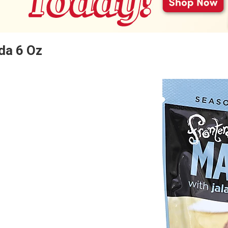
da 6 Oz