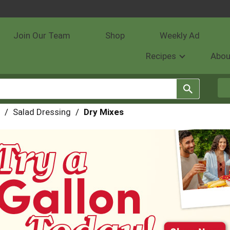
Join Our Team
Shop
Weekly Ad
Recipes
Abou
/
Salad Dressing
/
Dry Mixes