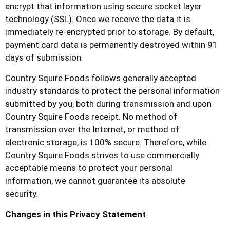
encrypt that information using secure socket layer
technology (SSL). Once we receive the data it is
immediately re-encrypted prior to storage. By default,
payment card data is permanently destroyed within 91
days of submission.
Country Squire Foods
follows generally accepted
industry standards to protect the personal information
submitted by you, both during transmission and upon
Country Squire Foods
receipt. No method of
transmission over the Internet, or method of
electronic storage, is 100% secure. Therefore, while
Country Squire Foods
strives to use commercially
acceptable means to protect your personal
information, we cannot guarantee its absolute
security.
Changes in this Privacy Statement