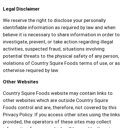
Legal Disclaimer
We reserve the right to disclose your personally
identifiable information as required by law and when
believe it is necessary to share information in order to
investigate, prevent, or take action regarding illegal
activities, suspected fraud, situations involving
potential threats to the physical safety of any person,
violations of
Country Squire Foods
terms of use, or as
otherwise required by law.
Other Websites
Country Squire Foods
website may contain links to
other websites which are outside
Country Squire
Foods
control and are, therefore, not covered by this
Privacy Policy. If you access other sites using the links
provided, the operators of these sites may collect