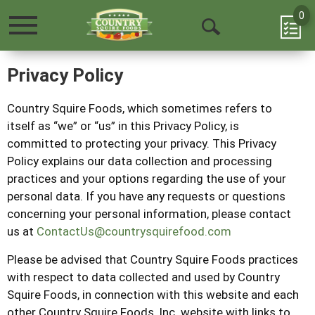
0
Toggle
Open
navigation
Search
Privacy Policy
Country Squire Foods
, which sometimes refers to
itself as “we” or “us” in this Privacy Policy, is
committed to protecting your privacy. This Privacy
Policy explains our data collection and processing
practices and your options regarding the use of your
personal data. If you have any requests or questions
concerning your personal information, please contact
us at
ContactUs@countrysquirefood.com
Please be advised that
Country Squire Foods
practices
with respect to data collected and used by
Country
Squire Foods
, in connection with this website and each
other
Country Squire Foods
, Inc. website with links to