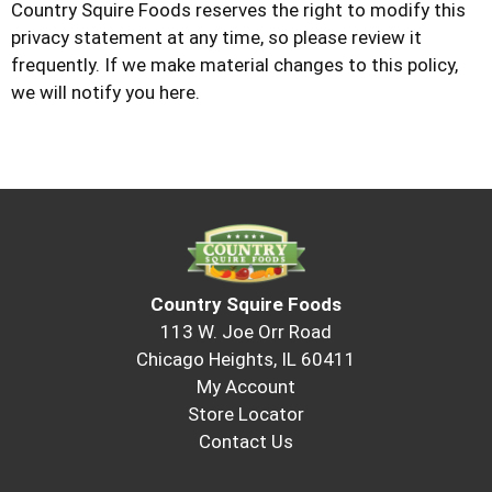
Country Squire Foods
reserves the right to modify this
privacy statement at any time, so please review it
frequently. If we make material changes to this policy,
we will notify you here.
Country Squire Foods
113 W. Joe Orr Road
Chicago Heights, IL 60411
My Account
Store Locator
Contact Us