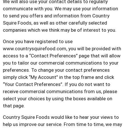
We will also use your contact details to regularly
communicate with you. We may use your information
to send you offers and information from
Country
Squire Foods
, as well as other carefully selected
companies which we think may be of interest to you.
Once you have registered to use
www.countrysquirefood.com
, you will be provided with
access to a “Contact Preferences” page that will allow
you to tailor our commercial communications to your
preferences. To change your contact preferences
simply click “My Account” in the top frame and click
“Your Contact Preferences”. If you do not want to
receive commercial communications from us, please
select your choices by using the boxes available on
that page.
Country Squire Foods
would like to hear your views to
help us improve our service. From time to time, we may