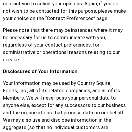
contact you to solicit your opinions. Again, if you do
not wish to be contacted for this purpose, please make
your choice on the “Contact Preferences” page.
Please note that there may be instances where it may
be necessary for us to communicate with you,
regardless of your contact preferences, for
administrative or operational reasons relating to our
service.
Disclosures of Your Information
Your information may be used by
Country Squire
Foods,
Inc., all of its related companies, and all of its
Members. We will never pass your personal data to
anyone else, except for any successors to our business
and the organizations that process data on our behalf.
We may also use and disclose information in the
aggregate (so that no individual customers are