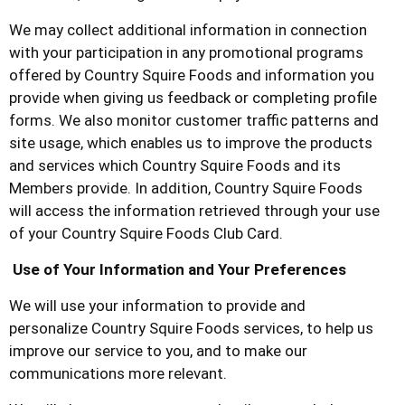
We may collect additional information in connection
with your participation in any promotional programs
offered by
Country Squire Foods
and information you
provide when giving us feedback or completing profile
forms. We also monitor customer traffic patterns and
site usage, which enables us to improve the products
and services which
Country Squire Foods
and its
Members provide. In addition,
Country Squire Foods
will access the information retrieved through your use
of your
Country Squire Foods
Club Card.
Use of Your Information and Your Preferences
We will use your information to provide and
personalize
Country Squire Foods
services, to help us
improve our service to you, and to make our
communications more relevant.