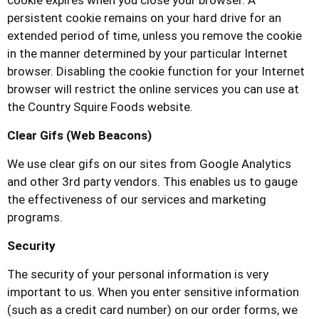
cookie expires when you close your browser. A
persistent cookie remains on your hard drive for an
extended period of time, unless you remove the cookie
in the manner determined by your particular Internet
browser. Disabling the cookie function for your Internet
browser will restrict the online services you can use at
the
Country Squire Foods
website.
Clear Gifs (Web Beacons)
We use clear gifs on our sites from Google Analytics
and other 3rd party vendors. This enables us to gauge
the effectiveness of our services and marketing
programs.
Security
The security of your personal information is very
important to us. When you enter sensitive information
(such as a credit card number) on our order forms, we