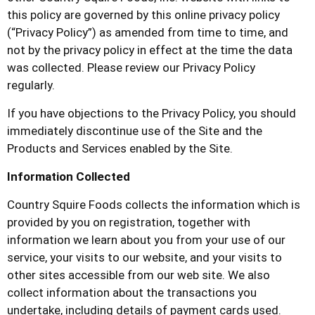
this policy are governed by this online privacy policy
(“Privacy Policy”) as amended from time to time, and
not by the privacy policy in effect at the time the data
was collected. Please review our Privacy Policy
regularly.
If you have objections to the Privacy Policy, you should
immediately discontinue use of the Site and the
Products and Services enabled by the Site.
Information Collected
Country Squire Foods
collects the information which is
provided by you on registration, together with
information we learn about you from your use of our
service, your visits to our website, and your visits to
other sites accessible from our web site. We also
collect information about the transactions you
undertake, including details of payment cards used.