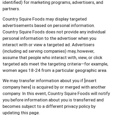
identified) for marketing programs, advertisers, and
partners.
Country Squire Foods
may display targeted
advertisements based on personal information.
Country Squire Foods
does not provide any individual
personal information to the advertiser when you
interact with or view a targeted ad. Advertisers
(including ad serving companies) may, however,
assume that people who interact with, view, or click
targeted ads meet the targeting criteria—for example,
women ages 18-24 from a particular geographic area.
We may transfer information about you if [insert
company here] is acquired by or merged with another
company. In this event,
Country Squire Foods
will notify
you before information about you is transferred and
becomes subject to a different privacy policy by
updating this page.