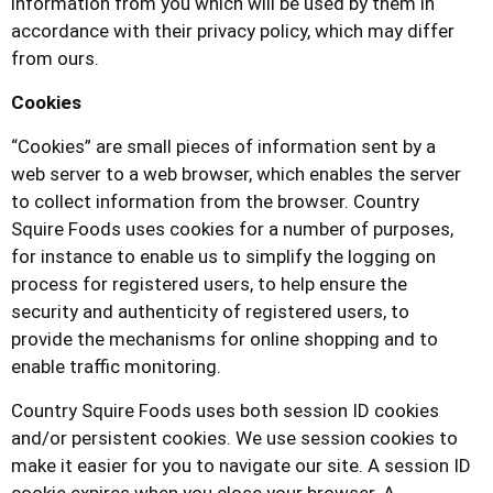
information from you which will be used by them in
accordance with their privacy policy, which may differ
from ours.
Cookies
“Cookies” are small pieces of information sent by a
web server to a web browser, which enables the server
to collect information from the browser.
Country
Squire Foods
uses cookies for a number of purposes,
for instance to enable us to simplify the logging on
process for registered users, to help ensure the
security and authenticity of registered users, to
provide the mechanisms for online shopping and to
enable traffic monitoring.
Country Squire Foods
uses both session ID cookies
and/or persistent cookies. We use session cookies to
make it easier for you to navigate our site. A session ID