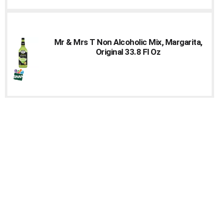
Mr & Mrs T Non Alcoholic Mix, Margarita,
Original 33.8 Fl Oz