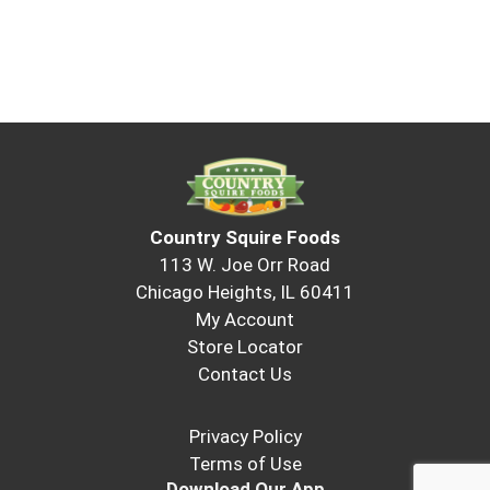
Country Squire Foods
113 W. Joe Orr Road
Chicago Heights, IL 60411
My Account
Store Locator
Contact Us
Privacy Policy
Terms of Use
Download Our App