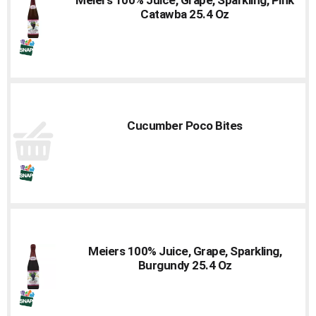
to
Catawba 25.4 Oz
a
item
with
the
item
dots.
Cucumber Poco Bites
Meiers 100% Juice, Grape, Sparkling,
Burgundy 25.4 Oz