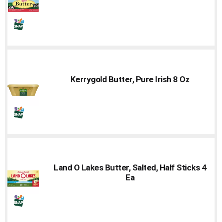
Kerrygold Butter, Pure Irish 8 Oz
Land O Lakes Butter, Salted, Half Sticks 4
Ea