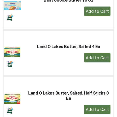
to
+
a
Add
item
with
to
the
Cart
item
dots.
Land O Lakes Butter, Salted 4 Ea
+
Add
to
Cart
Land O Lakes Butter, Salted, Half Sticks 8
Ea
+
Add