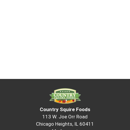
Country Squire Foods
113 W. Joe Orr Road
Chicago Heights, IL 60411