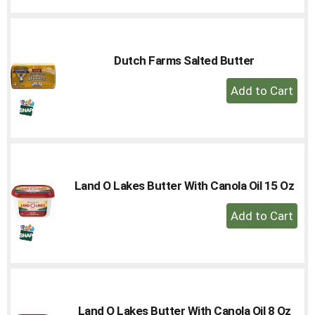
to
Cart
Dutch Farms Salted Butter
+
Add
to
Cart
Land O Lakes Butter With Canola Oil 15 Oz
+
Add
to
Cart
Land O Lakes Butter With Canola Oil 8 Oz