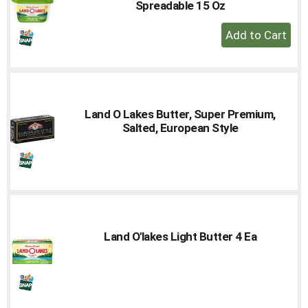
Spreadable 15 Oz
+
Add
to
Cart
Land O Lakes Butter, Super Premium,
Salted, European Style
Land O'lakes Light Butter 4 Ea