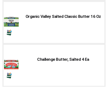
Organic Valley Salted Classic Butter 16 Oz
Challenge Butter, Salted 4 Ea