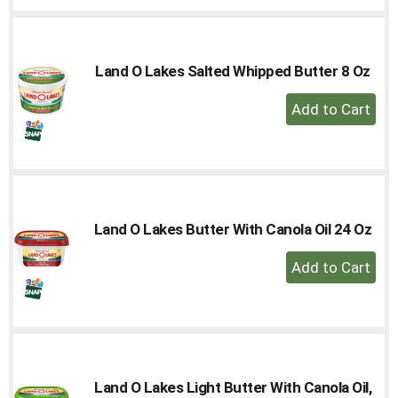
to
Cart
Land O Lakes Salted Whipped Butter 8 Oz
+
Add
to
Cart
Land O Lakes Butter With Canola Oil 24 Oz
+
Add
to
Cart
Land O Lakes Light Butter With Canola Oil,