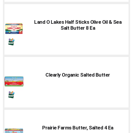
Land O Lakes Half Sticks Olive Oil & Sea
Salt Butter 8 Ea
Clearly Organic Salted Butter
Prairie Farms Butter, Salted 4 Ea