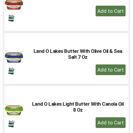
+
Add
to
Cart
Land O Lakes Butter With Olive Oil & Sea
Salt 7 Oz
+
Add
to
Cart
Land O Lakes Light Butter With Canola Oil
8 Oz
+
Add