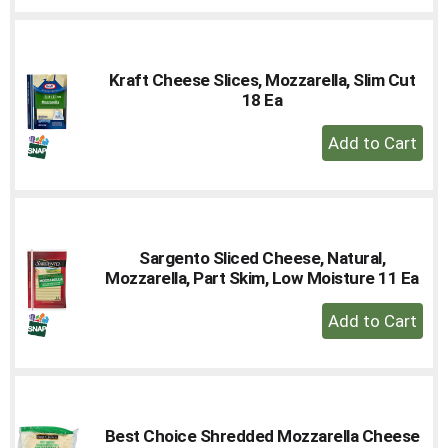
to
Cart
Kraft Cheese Slices, Mozzarella, Slim Cut
18 Ea
+
Add
to
Cart
Sargento Sliced Cheese, Natural,
Mozzarella, Part Skim, Low Moisture 11 Ea
+
Add
to
Cart
Best Choice Shredded Mozzarella Cheese