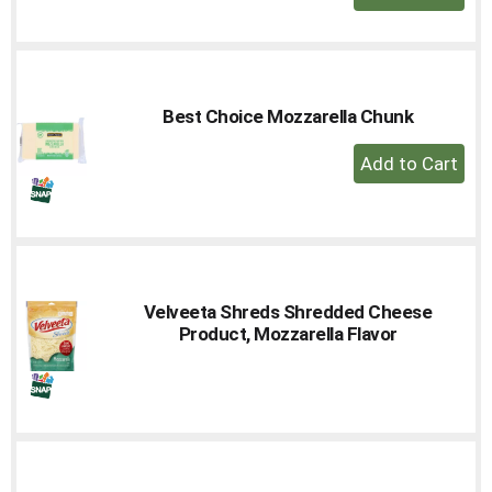
Add
to
Cart
Best Choice Mozzarella Chunk
+
Add
to
Cart
Velveeta Shreds Shredded Cheese
Product, Mozzarella Flavor