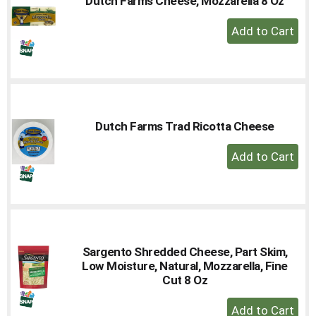
Dutch Farms Cheese, Mozzarella 8 Oz
+
Add
to
Cart
Dutch Farms Trad Ricotta Cheese
+
Add
to
Cart
Sargento Shredded Cheese, Part Skim,
Low Moisture, Natural, Mozzarella, Fine
Cut 8 Oz
+