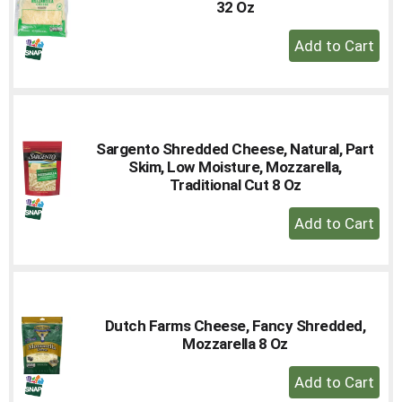
32 Oz
+
Add
to
Cart
Sargento Shredded Cheese, Natural, Part
Skim, Low Moisture, Mozzarella,
Traditional Cut 8 Oz
+
Add
to
Cart
Dutch Farms Cheese, Fancy Shredded,
Mozzarella 8 Oz
+
Add