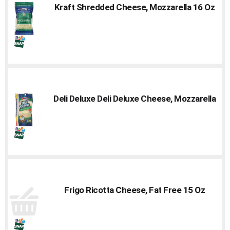
Kraft Shredded Cheese, Mozzarella 16 Oz
Deli Deluxe Deli Deluxe Cheese, Mozzarella
Frigo Ricotta Cheese, Fat Free 15 Oz