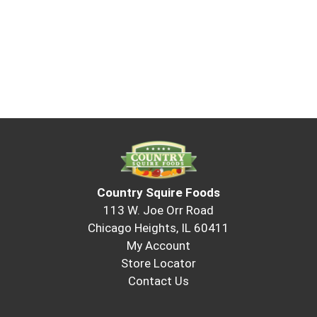
Country Squire Foods
113 W. Joe Orr Road
Chicago Heights, IL 60411
My Account
Store Locator
Contact Us