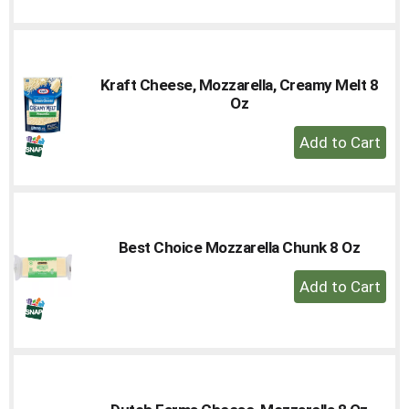
to
Cart
Kraft Cheese, Mozzarella, Creamy Melt 8
Oz
+
Add
to
Cart
Best Choice Mozzarella Chunk 8 Oz
+
Add
to
Cart