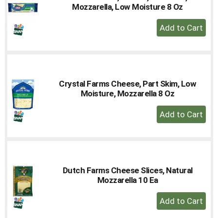
Mozzarella, Low Moisture 8 Oz
+
Add
to
Cart
Crystal Farms Cheese, Part Skim, Low
Moisture, Mozzarella 8 Oz
+
Add
to
Cart
Dutch Farms Cheese Slices, Natural
Mozzarella 10 Ea
+
Add