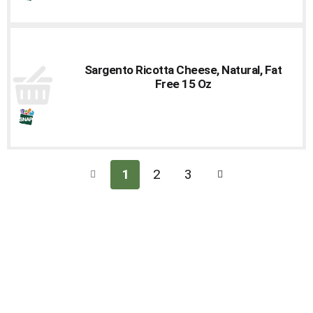
Sargento Ricotta Cheese, Natural, Fat
Free 15 Oz
1
2
3