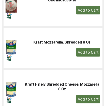
to
+
a
Add
item
with
to
the
Cart
item
dots.
Kraft Mozzarella, Shredded 8 Oz
+
Add
to
Cart
Kraft Finely Shredded Cheese, Mozzarella
8 Oz
+
Add