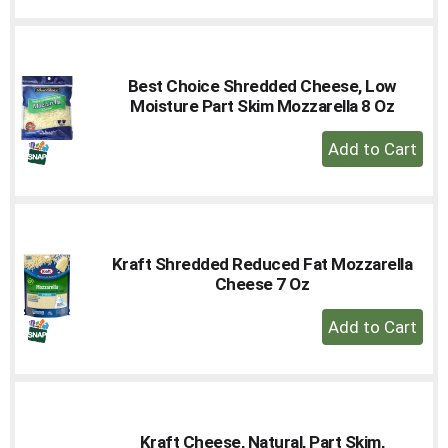
to
Cart
Best Choice Shredded Cheese, Low
Moisture Part Skim Mozzarella 8 Oz
+
Add
to
Cart
Kraft Shredded Reduced Fat Mozzarella
Cheese 7 Oz
+
Add
to
Cart
Kraft Cheese, Natural, Part Skim,