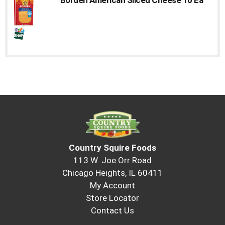
to
a
item
with
the
item
dots.
Country Squire Foods
113 W. Joe Orr Road
Chicago Heights, IL 60411
My Account
Store Locator
Contact Us