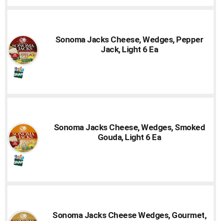
Sonoma Jacks Cheese, Wedges, Pepper
Jack, Light 6 Ea
Sonoma Jacks Cheese, Wedges, Smoked
Gouda, Light 6 Ea
Sonoma Jacks Cheese Wedges, Gourmet,