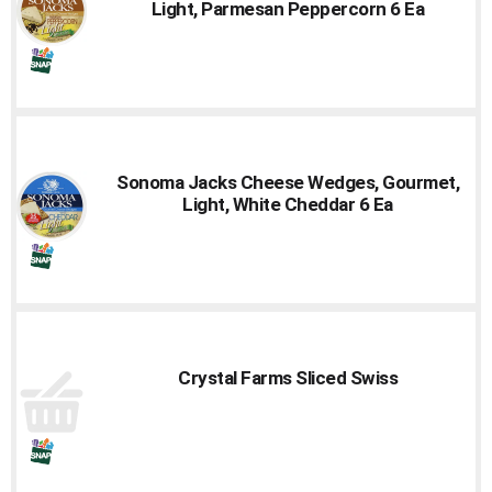
Light, Parmesan Peppercorn 6 Ea
Sonoma Jacks Cheese Wedges, Gourmet,
Light, White Cheddar 6 Ea
Crystal Farms Sliced Swiss