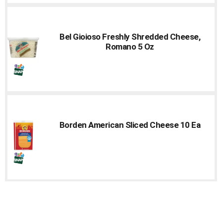
Bel Gioioso Freshly Shredded Cheese,
Romano 5 Oz
Borden American Sliced Cheese 10 Ea