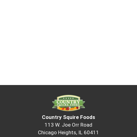
Country Squire Foods
113 W. Joe Orr Road
Chicago Heights, IL 60411