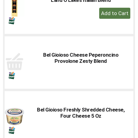
to
+
a
Add
item
with
to
the
Cart
item
dots.
Bel Gioioso Cheese Peperoncino
Provolone Zesty Blend
Bel Gioioso Freshly Shredded Cheese,
Four Cheese 5 Oz