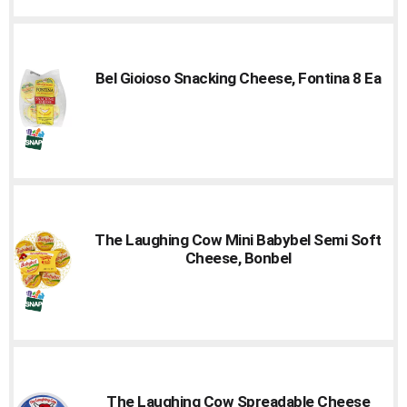
Bel Gioioso Snacking Cheese, Fontina 8 Ea
The Laughing Cow Mini Babybel Semi Soft
Cheese, Bonbel
The Laughing Cow Spreadable Cheese