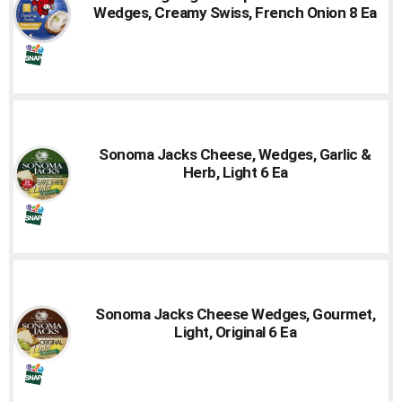
Wedges, Creamy Swiss, French Onion 8 Ea
Sonoma Jacks Cheese, Wedges, Garlic &
Herb, Light 6 Ea
Sonoma Jacks Cheese Wedges, Gourmet,
Light, Original 6 Ea