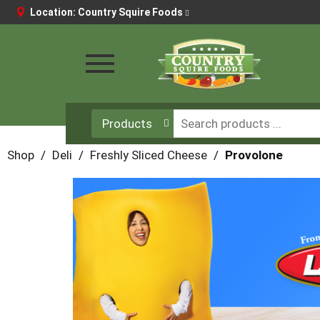
Location:
Country Squire Foods
Toggle
navigation
Products
Shop
/
Deli
/
Freshly Sliced Cheese
/
Provolone
This
is
a
carousel
with
auto-
rotating
items.
Use
Next