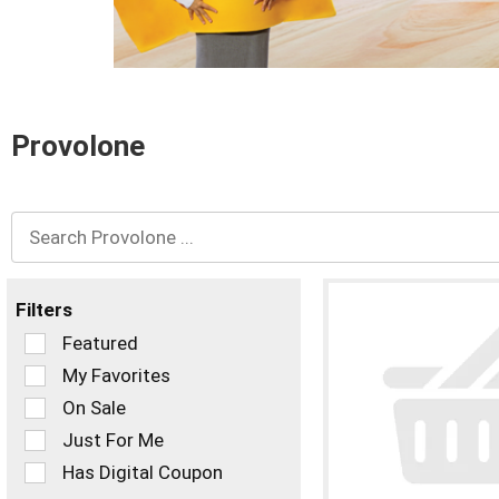
and
Previous
buttons
to
navigate,
or
Provolone
jump
to
a
item
with
the
item
dots.
Filters
Selection
Featured
of
My Favorites
the
On Sale
following
checkbox
Just For Me
filters
Has Digital Coupon
will
refresh