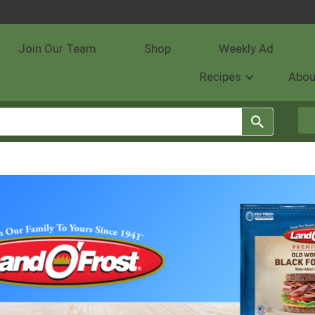
Join Our Team
Shop
Weekly Ad
Recipes
Abou