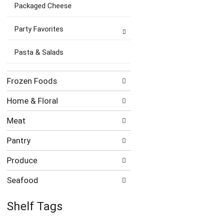
Packaged Cheese
Party Favorites
Pasta & Salads
Frozen Foods
Home & Floral
Meat
Pantry
Produce
Seafood
Shelf Tags