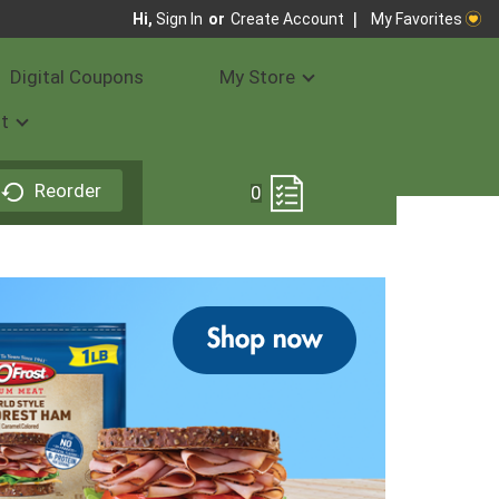
My Favorites
Hi,
Sign In
Or
Create Account
Digital Coupons
My Store
t
Reorder
0