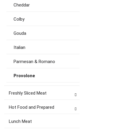
Cheddar
Colby
Gouda
Italian
Parmesan & Romano
Provolone
Freshly Sliced Meat
Hot Food and Prepared
Lunch Meat