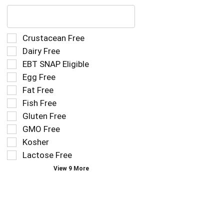
The
following
text
field
Selection
Crustacean Free
filters
of
Dairy Free
the
the
EBT SNAP Eligible
shelf
following
tag
Egg Free
shelf
results
tag
Fat Free
that
checkbox
Fish Free
follow
filters
as
Gluten Free
will
you
refresh
GMO Free
type.
the
Kosher
page
Lactose Free
with
new
View 9 More
results.