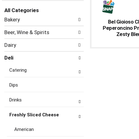
the
All Categories
page
Selection
with
Bakery
Bel Gioioso 
of
new
Peperoncino P
the
results.
Beer, Wine & Spirits
Zesty Bl
following
department
Dairy
categories
will
Deli
refresh
the
Catering
page
with
new
Dips
results.
Drinks
Freshly Sliced Cheese
American