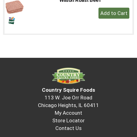
to
+
a
Add
item
with
to
the
Cart
item
dots.
Country Squire Foods
113 W. Joe Orr Road
Chicago Heights, IL 60411
My Account
Store Locator
Contact Us