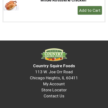
to
+
a
Add
item
with
to
the
Cart
item
dots.
Country Squire Foods
113 W. Joe Orr Road
Chicago Heights, IL 60411
My Account
Store Locator
Contact Us