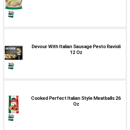
Devour With Italian Sausage Pesto Ravioli
12 Oz
Cooked Perfect Italian Style Meatballs 26
Oz