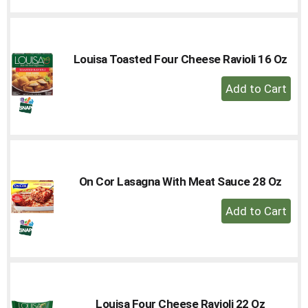
to
Cart
Louisa Toasted Four Cheese Ravioli 16 Oz
+
Add
to
Cart
On Cor Lasagna With Meat Sauce 28 Oz
+
Add
to
Cart
Louisa Four Cheese Ravioli 22 Oz