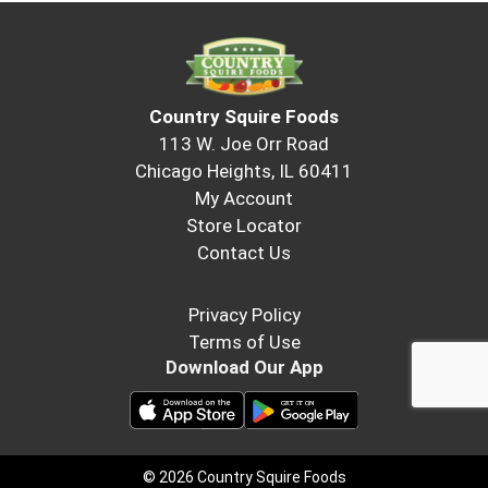
Country Squire Foods
113 W. Joe Orr Road
Chicago Heights, IL 60411
My Account
Store Locator
Contact Us
Privacy Policy
Terms of Use
Download Our App
© 2026 Country Squire Foods