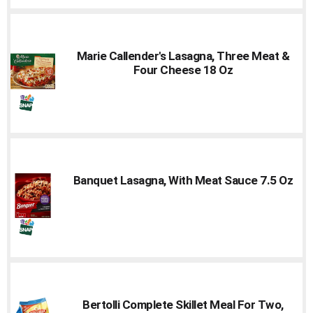
Cart
Marie Callender's Lasagna, Three Meat &
Four Cheese 18 Oz
Banquet Lasagna, With Meat Sauce 7.5 Oz
Bertolli Complete Skillet Meal For Two,