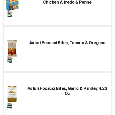
Chicken Alfredo & Penne
Asturi Foccaci Bites, Tomato & Oregano
Asturi Focacci Bites, Garlic & Parsley 4.23
Oz