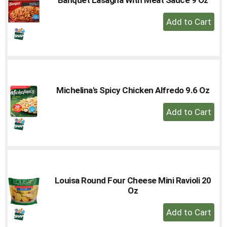
to
+
a
Add
item
with
to
the
Cart
item
dots.
Michelina's Spicy Chicken Alfredo 9.6 Oz
+
Add
to
Cart
Louisa Round Four Cheese Mini Ravioli 20
Oz
+
Add