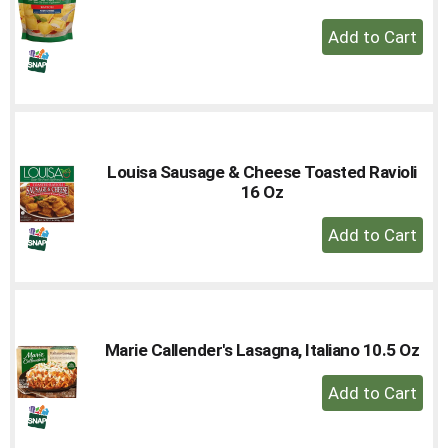
+
Add
to
Cart
Louisa Sausage & Cheese Toasted Ravioli
16 Oz
+
Add
to
Cart
Marie Callender's Lasagna, Italiano 10.5 Oz
+
Add
to