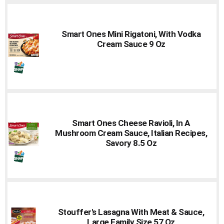
Smart Ones Mini Rigatoni, With Vodka
Cream Sauce 9 Oz
Smart Ones Cheese Ravioli, In A
Mushroom Cream Sauce, Italian Recipes,
Savory 8.5 Oz
Stouffer's Lasagna With Meat & Sauce,
Large Family Size 57 Oz