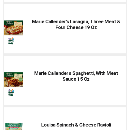
Marie Callender's Lasagna, Three Meat &
Four Cheese 19 Oz
Marie Callender's Spaghetti, With Meat
Sauce 15 Oz
Louisa Spinach & Cheese Ravioli