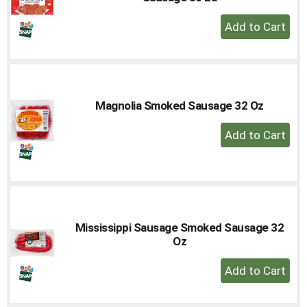
+
Add
to
Cart
Magnolia Smoked Sausage 32 Oz
+
Add
to
Cart
Mississippi Sausage Smoked Sausage 32
Oz
+
Add
to