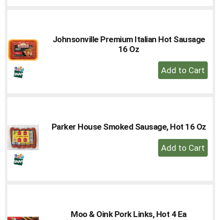
Cart
Johnsonville Premium Italian Hot Sausage
16 Oz
+
Add
to
Cart
Parker House Smoked Sausage, Hot 16 Oz
+
Add
to
Cart
Moo & Oink Pork Links, Hot 4 Ea