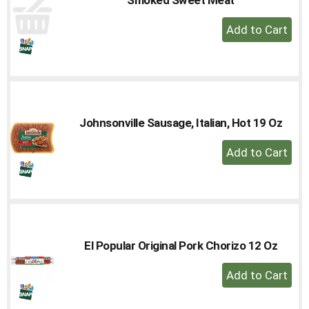
to
+
a
Add
item
with
to
the
Cart
item
dots.
Johnsonville Sausage, Italian, Hot 19 Oz
+
Add
to
Cart
El Popular Original Pork Chorizo 12 Oz
+
Add
to