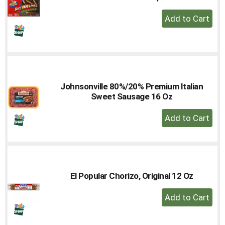
+
Add
to
Cart
Johnsonville 80%/20% Premium Italian
Sweet Sausage 16 Oz
+
Add
to
Cart
El Popular Chorizo, Original 12 Oz
+
Add
to