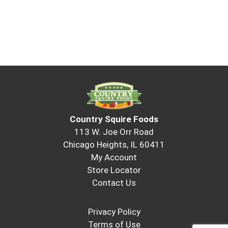
Country Squire Foods
113 W. Joe Orr Road
Chicago Heights, IL 60411
My Account
Store Locator
Contact Us
Privacy Policy
Terms of Use