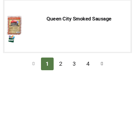
Cart
Queen City Smoked Sausage
1
2
3
4