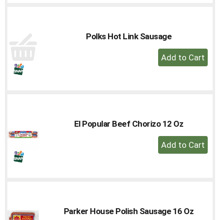
Cart
Polks Hot Link Sausage
+
Add
to
Cart
El Popular Beef Chorizo 12 Oz
+
Add
to
Cart
Parker House Polish Sausage 16 Oz