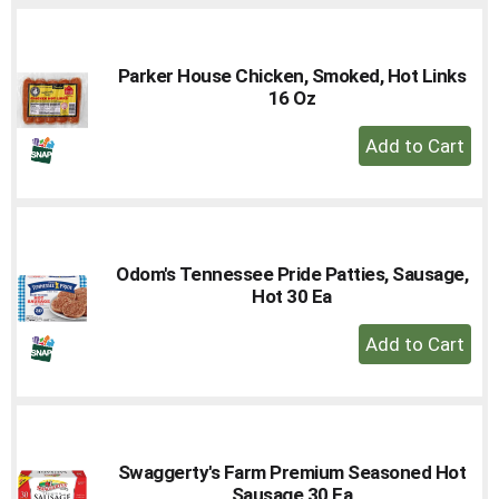
Parker House Chicken, Smoked, Hot Links
16 Oz
+
Add
to
Cart
Odom's Tennessee Pride Patties, Sausage,
Hot 30 Ea
+
Add
to
Cart
Swaggerty's Farm Premium Seasoned Hot
Sausage 30 Ea