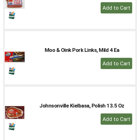
+
Add
to
Cart
Moo & Oink Pork Links, Mild 4 Ea
+
Add
to
Cart
Johnsonville Kielbasa, Polish 13.5 Oz
+
Add
to
Cart