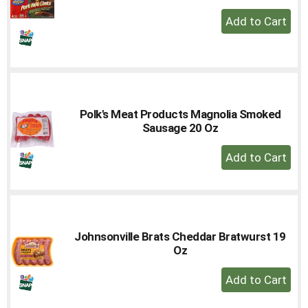
+
Add
to
Cart
Polk's Meat Products Magnolia Smoked
Sausage 20 Oz
+
Add
to
Cart
Johnsonville Brats Cheddar Bratwurst 19
Oz
+
Add
to