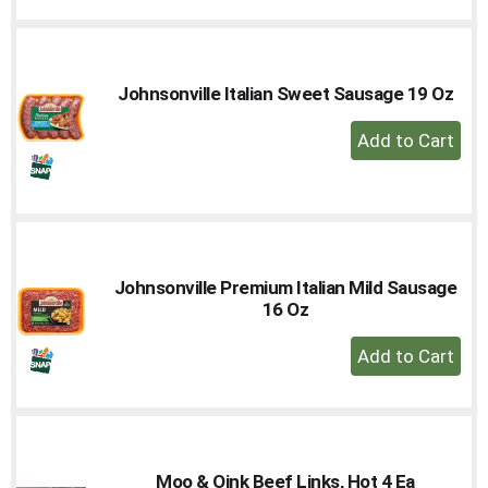
Cart
Johnsonville Italian Sweet Sausage 19 Oz
+
Add
to
Cart
Johnsonville Premium Italian Mild Sausage
16 Oz
+
Add
to
Cart
Moo & Oink Beef Links, Hot 4 Ea