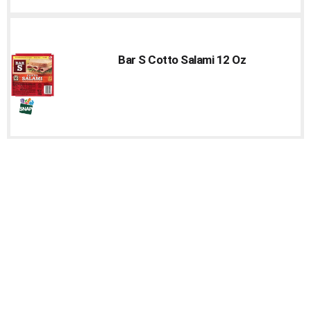
Bar S Cotto Salami 12 Oz