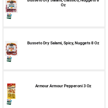
to
Oz
a
item
with
the
item
dots.
Busseto Dry Salami, Spicy, Nuggets 8 Oz
Armour Armour Pepperoni 3 Oz