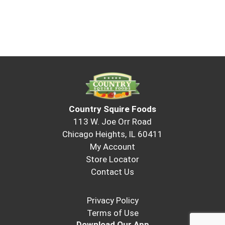
Country Squire Foods
113 W. Joe Orr Road
Chicago Heights, IL 60411
My Account
Store Locator
Contact Us
Privacy Policy
Terms of Use
Download Our App