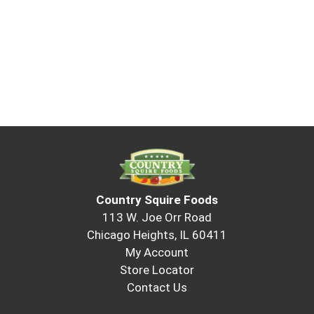
Country Squire Foods
113 W. Joe Orr Road
Chicago Heights, IL 60411
My Account
Store Locator
Contact Us