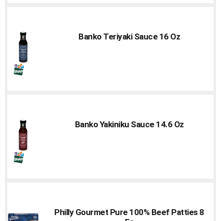
Banko Teriyaki Sauce 16 Oz
Banko Yakiniku Sauce 14.6 Oz
Philly Gourmet Pure 100% Beef Patties 8