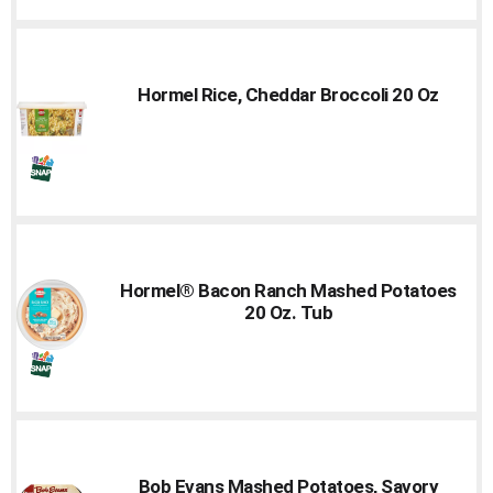
Hormel Rice, Cheddar Broccoli 20 Oz
Hormel® Bacon Ranch Mashed Potatoes
20 Oz. Tub
Bob Evans Mashed Potatoes, Savory