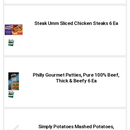
Steak Umm Sliced Chicken Steaks 6 Ea
Philly Gourmet Patties, Pure 100% Beef,
Thick & Beefy 6 Ea
Simply Potatoes Mashed Potatoes,