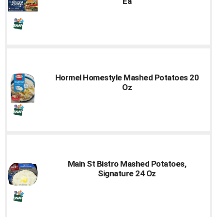
Ea
Hormel Homestyle Mashed Potatoes 20
Oz
Main St Bistro Mashed Potatoes,
Signature 24 Oz