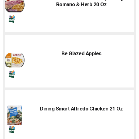
Romano & Herb 20 Oz
Be Glazed Apples
Dining Smart Alfredo Chicken 21 Oz