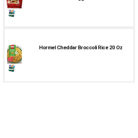
Hormel Cheddar Broccoli Rice 20 Oz