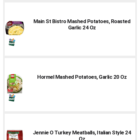
Main St Bistro Mashed Potatoes, Roasted
Garlic 24 Oz
Hormel Mashed Potatoes, Garlic 20 Oz
Jennie O Turkey Meatballs, Italian Style 24
Oz