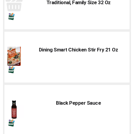
Traditional, Family Size 32 Oz
Dining Smart Chicken Stir Fry 21 Oz
Black Pepper Sauce