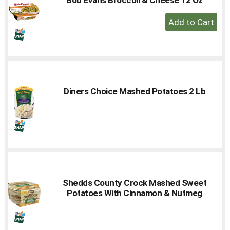
to
+
a
Add
item
with
to
the
Cart
item
dots.
Diners Choice Mashed Potatoes 2 Lb
Shedds County Crock Mashed Sweet
Potatoes With Cinnamon & Nutmeg