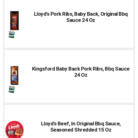
Lloyd's Pork Ribs, Baby Back, Original Bbq
Sauce 24 Oz
Kingsford Baby Back Pork Ribs, Bbq Sauce
24 Oz
Lloyd's Beef, In Original Bbq Sauce,
Seasoned Shredded 15 Oz