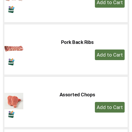
+
to
Add
a
to
item
Cart
with
the
item
dots.
Pork Back Ribs
+
Add
to
Cart
Assorted Chops
+
Add
to
Cart