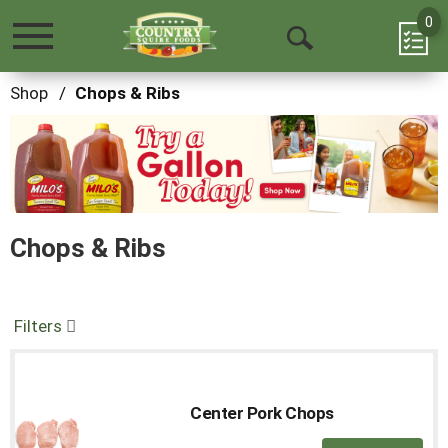
0
Toggle
Open
navigation
Search
Shop
/
Chops & Ribs
This
is
a
carousel
with
auto-
Chops & Ribs
rotating
items.
Use
Next
and
Filters
Previous
buttons
to
navigate,
Center Pork Chops
or
jump