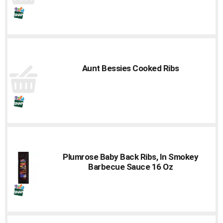
Aunt Bessies Cooked Ribs
Plumrose Baby Back Ribs, In Smokey
Barbecue Sauce 16 Oz