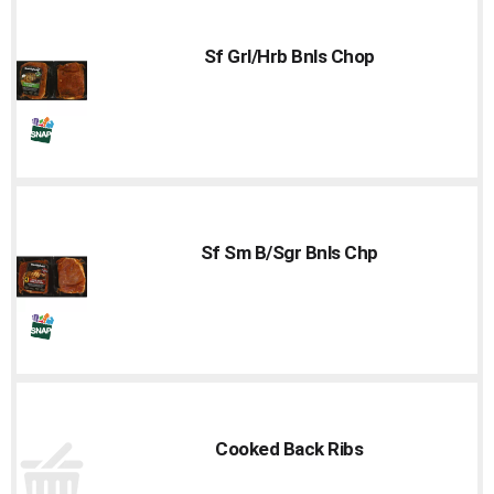
Sf Grl/Hrb Bnls Chop
Sf Sm B/Sgr Bnls Chp
Cooked Back Ribs