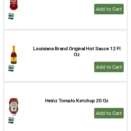
+
Add
to
Cart
Louisiana Brand Original Hot Sauce 12 Fl
Oz
+
Add
to
Cart
Heinz Tomato Ketchup 20 Oz
+
Add
to