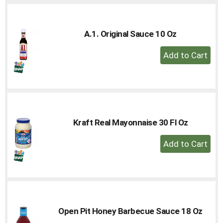
A.1. Original Sauce 10 Oz
+
Add
to
Cart
Kraft Real Mayonnaise 30 Fl Oz
+
Add
to
Cart
Open Pit Honey Barbecue Sauce 18 Oz