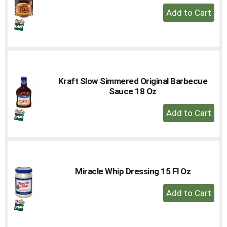
+
Add
to
Cart
Kraft Slow Simmered Original Barbecue
Sauce 18 Oz
+
Add
to
Cart
Miracle Whip Dressing 15 Fl Oz
+
Add
to
Cart