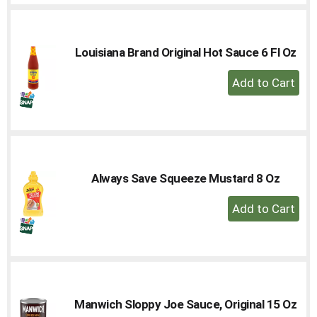
Cart
Louisiana Brand Original Hot Sauce 6 Fl Oz
+
Add
to
Cart
Always Save Squeeze Mustard 8 Oz
+
Add
to
Cart
Manwich Sloppy Joe Sauce, Original 15 Oz