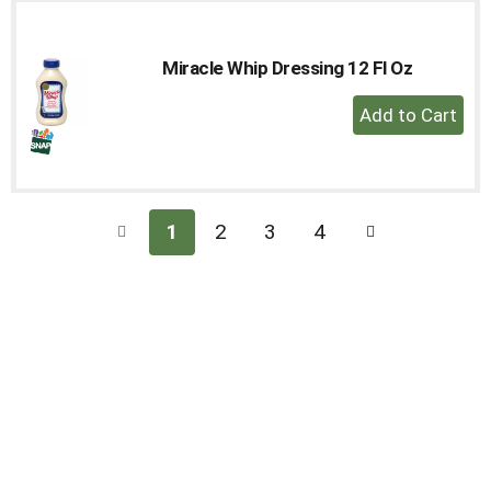
Miracle Whip Dressing 12 Fl Oz
+
Add
to
Cart
1
2
3
4