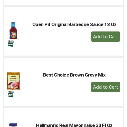
to
Cart
Open Pit Original Barbecue Sauce 18 Oz
+
Add
to
Cart
Best Choice Brown Gravy Mix
+
Add
to
Cart
Hellmann's Real Mayonnaise 30 Fl Oz