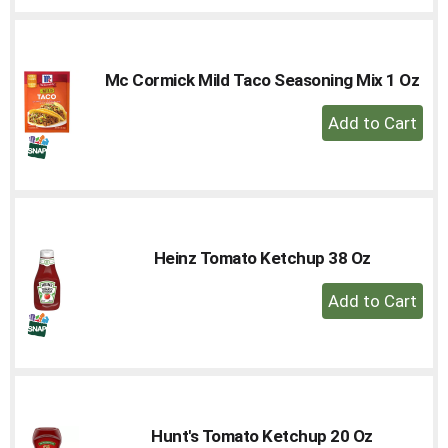
Cart
Mc Cormick Mild Taco Seasoning Mix 1 Oz
+
Add
to
Cart
Heinz Tomato Ketchup 38 Oz
+
Add
to
Cart
Hunt's Tomato Ketchup 20 Oz