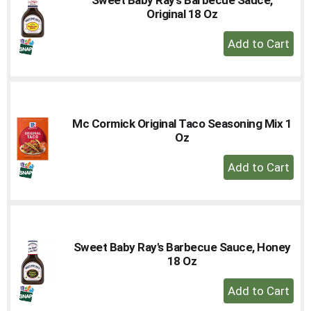
to
Original 18 Oz
a
+
item
Add
with
the
to
item
Cart
dots.
Mc Cormick Original Taco Seasoning Mix 1
Oz
+
Add
to
Cart
Sweet Baby Ray's Barbecue Sauce, Honey
18 Oz
+
Add