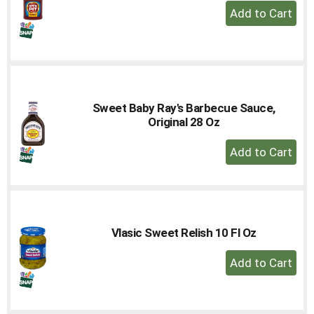
+
Add
to
Cart
Sweet Baby Ray's Barbecue Sauce,
Original 28 Oz
+
Add
to
Cart
Vlasic Sweet Relish 10 Fl Oz
+
Add
to
Cart