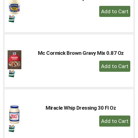
+
Add
to
Cart
Mc Cormick Brown Gravy Mix 0.87 Oz
+
Add
to
Cart
Miracle Whip Dressing 30 Fl Oz
+
Add
to