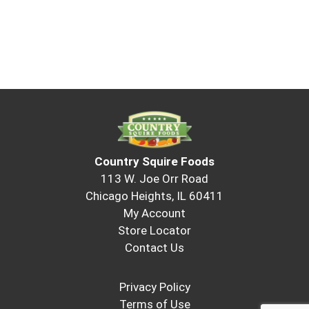
Country Squire Foods
113 W. Joe Orr Road
Chicago Heights, IL 60411
My Account
Store Locator
Contact Us
Privacy Policy
Terms of Use