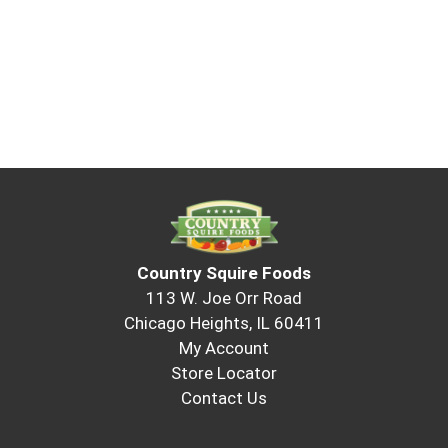
Country Squire Foods
113 W. Joe Orr Road
Chicago Heights, IL 60411
My Account
Store Locator
Contact Us