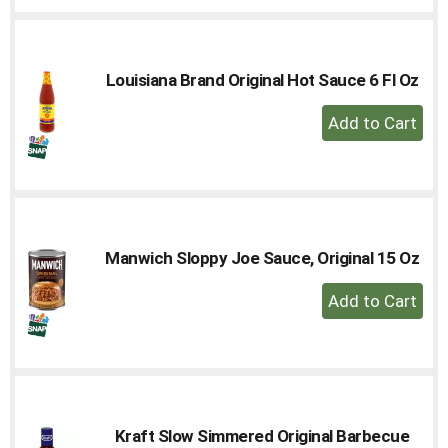
to
Cart
Louisiana Brand Original Hot Sauce 6 Fl Oz
+
Add
to
Cart
Manwich Sloppy Joe Sauce, Original 15 Oz
+
Add
to
Cart
Kraft Slow Simmered Original Barbecue