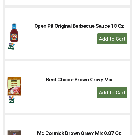
to
Cart
Open Pit Original Barbecue Sauce 18 Oz
+
Add
to
Cart
Best Choice Brown Gravy Mix
+
Add
to
Cart
Mc Cormick Brown Gravy Mix 0.87 Oz