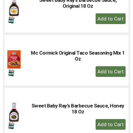
to
Original 18 Oz
a
+
item
Add
with
the
to
item
Cart
dots.
Mc Cormick Original Taco Seasoning Mix 1
Oz
+
Add
to
Cart
Sweet Baby Ray's Barbecue Sauce, Honey
18 Oz
+
Add