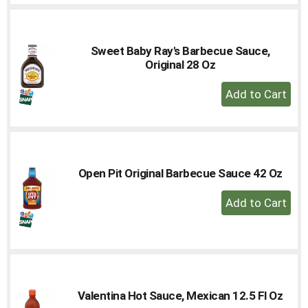
Cart
Sweet Baby Ray's Barbecue Sauce,
Original 28 Oz
+
Add
to
Cart
Open Pit Original Barbecue Sauce 42 Oz
+
Add
to
Cart
Valentina Hot Sauce, Mexican 12.5 Fl Oz