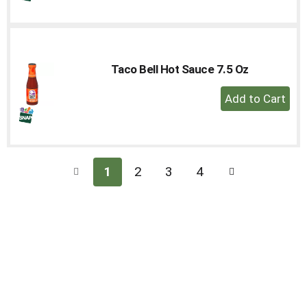
to
Cart
Taco Bell Hot Sauce 7.5 Oz
+
Add
to
Cart
1
2
3
4