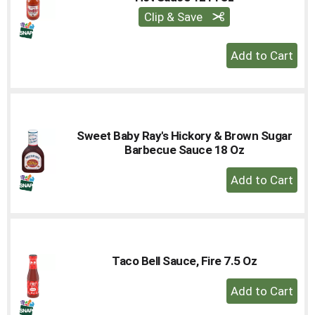
Clip & Save
+
Add
to
Cart
Sweet Baby Ray's Hickory & Brown Sugar
Barbecue Sauce 18 Oz
+
Add
to
Cart
Taco Bell Sauce, Fire 7.5 Oz
+
Add