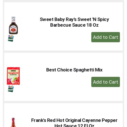
Cart
Sweet Baby Ray's Sweet 'N Spicy
Barbecue Sauce 18 Oz
+
Add
to
Cart
Best Choice Spaghetti Mix
+
Add
to
Cart
Frank's Red Hot Original Cayenne Pepper
Hot Sauce 12 Fl Oz