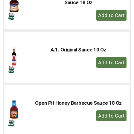
Sauce 18 Oz
+
Add
to
Cart
A.1. Original Sauce 10 Oz
+
Add
to
Cart
Open Pit Honey Barbecue Sauce 18 Oz
+
Add
to