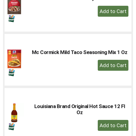
+
Add
to
Cart
Mc Cormick Mild Taco Seasoning Mix 1 Oz
+
Add
to
Cart
Louisiana Brand Original Hot Sauce 12 Fl
Oz
+
Add