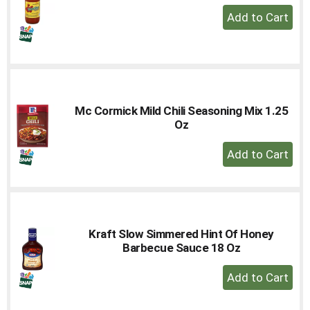
+
Add
to
Cart
Mc Cormick Mild Chili Seasoning Mix 1.25
Oz
+
Add
to
Cart
Kraft Slow Simmered Hint Of Honey
Barbecue Sauce 18 Oz
+
Add
to