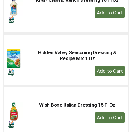
to
+
a
Add
item
with
to
the
Cart
item
dots.
Hidden Valley Seasoning Dressing &
Recipe Mix 1 Oz
+
Add
to
Cart
Wish Bone Italian Dressing 15 Fl Oz
+
Add
to