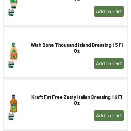
+
Add
to
Cart
Wish Bone Thousand Island Dressing 15 Fl
Oz
+
Add
to
Cart
Kraft Fat Free Zesty Italian Dressing 16 Fl
Oz
+
Add
to