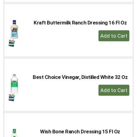
Cart
Kraft Buttermilk Ranch Dressing 16 Fl Oz
+
Add
to
Cart
Best Choice Vinegar, Distilled White 32 Oz
+
Add
to
Cart
Wish Bone Ranch Dressing 15 Fl Oz