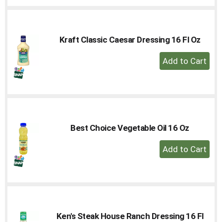
Cart
Kraft Classic Caesar Dressing 16 Fl Oz
+
Add
to
Cart
Best Choice Vegetable Oil 16 Oz
+
Add
to
Cart
Ken's Steak House Ranch Dressing 16 Fl