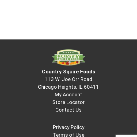
Country Squire Foods
113 W. Joe Orr Road
Chicago Heights, IL 60411
My Account
Store Locator
Contact Us
Privacy Policy
Terms of Use