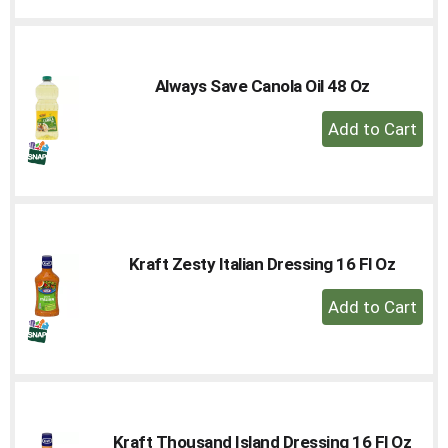
Cart
Always Save Canola Oil 48 Oz
+
Add
to
Cart
Kraft Zesty Italian Dressing 16 Fl Oz
+
Add
to
Cart
Kraft Thousand Island Dressing 16 Fl Oz