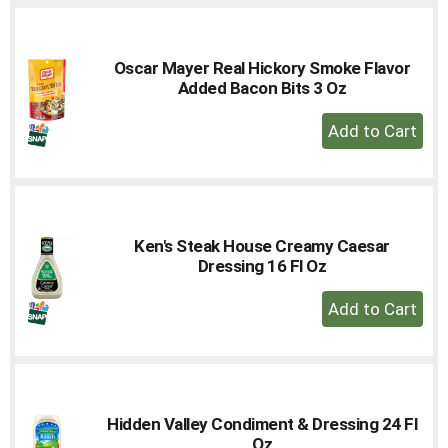
Oscar Mayer Real Hickory Smoke Flavor
Added Bacon Bits 3 Oz
+
Add
to
Cart
Ken's Steak House Creamy Caesar
Dressing 16 Fl Oz
+
Add
to
Cart
Hidden Valley Condiment & Dressing 24 Fl
Oz