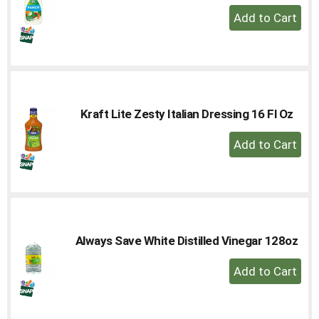
+
Add
to
Cart
Kraft Lite Zesty Italian Dressing 16 Fl Oz
+
Add
to
Cart
Always Save White Distilled Vinegar 128oz
+
Add
to
Cart