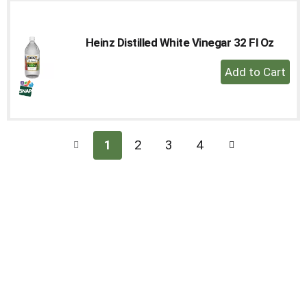
Cart
Heinz Distilled White Vinegar 32 Fl Oz
+
Add
to
Cart
1
2
3
4