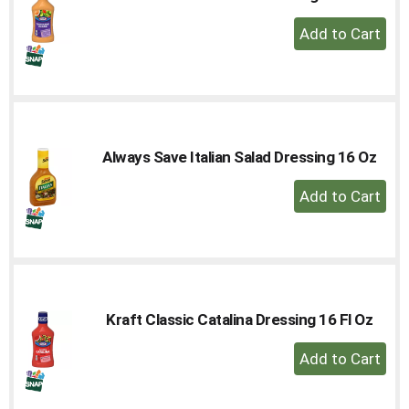
+
Add
to
Cart
Always Save Italian Salad Dressing 16 Oz
+
Add
to
Cart
Kraft Classic Catalina Dressing 16 Fl Oz
+
Add
to