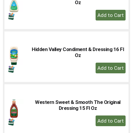
Oz
+
Add
to
Cart
Hidden Valley Condiment & Dressing 16 Fl
Oz
+
Add
to
Cart
Western Sweet & Smooth The Original
Dressing 15 Fl Oz
+
Add
to