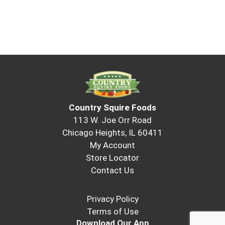
Country Squire Foods
113 W. Joe Orr Road
Chicago Heights, IL 60411
My Account
Store Locator
Contact Us
Privacy Policy
Terms of Use
Download Our App