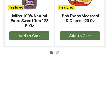
auto-
Featured
Featured
rotating
items.
Milo's 100% Natural
Bob Evans Macaroni
Use
Extra Sweet Tea 128
& Cheese 20 Oz
Next
Fl Oz
and
+
+
Previous
buttons
Add
Add
to
to
to
navigate,
Cart
Cart
or
jump
to
a
item
with
the
item
dots.