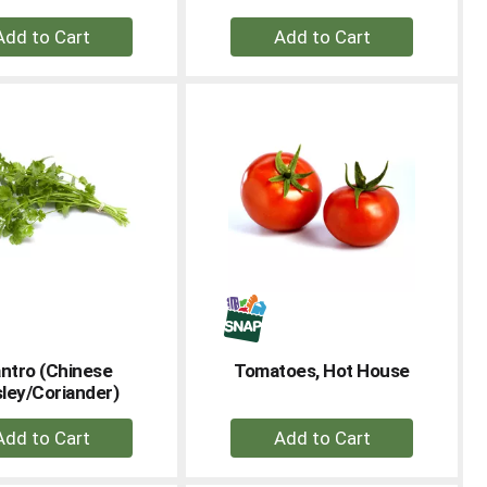
+
+
Add
Add
to
to
Cart
Cart
antro (Chinese
Tomatoes, Hot House
ley/Coriander)
+
+
Add
Add
to
to