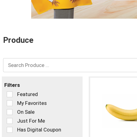
and
Previous
buttons
to
navigate,
or
Produce
jump
to
a
item
with
the
item
dots.
Filters
Selection
Featured
of
My Favorites
the
On Sale
following
checkbox
Just For Me
filters
Has Digital Coupon
will
refresh