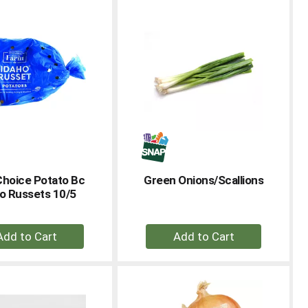
Cart
Cart
Choice Potato Bc
Green Onions/Scallions
o Russets 10/5
+
+
Add
Add
to
to
Cart
Cart