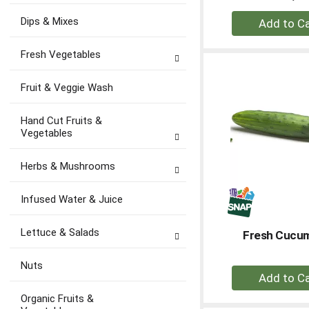
+
Dips & Mixes
A
to
Fresh Vegetables
Ca
Fruit & Veggie Wash
Hand Cut Fruits &
Vegetables
Herbs & Mushrooms
Infused Water & Juice
Lettuce & Salads
Fresh Cucu
Nuts
+
A
Organic Fruits &
to