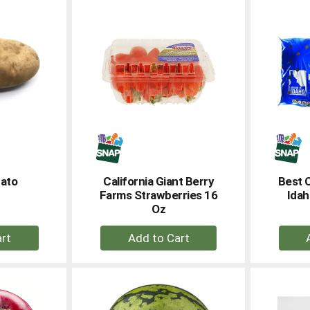
rt
Cart
tato
California Giant Berry
Best 
Farms Strawberries 16
Idah
Oz
+
dd
Add
to
rt
Cart