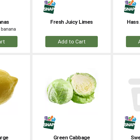
anas
Fresh Juicy Limes
Hass 
er banana
+
dd
Add
to
rt
Cart
arge
Green Cabbage
Swe