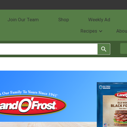
Join Our Team
Shop
Weekly Ad
Recipes
Abou