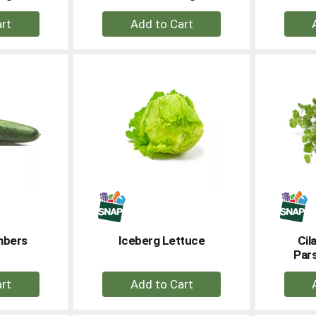
+
dd
Add
to
rt
Cart
mbers
Iceberg Lettuce
Cil
Pars
+
dd
Add
to