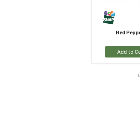
Red Pepp
+
A
to
Ca