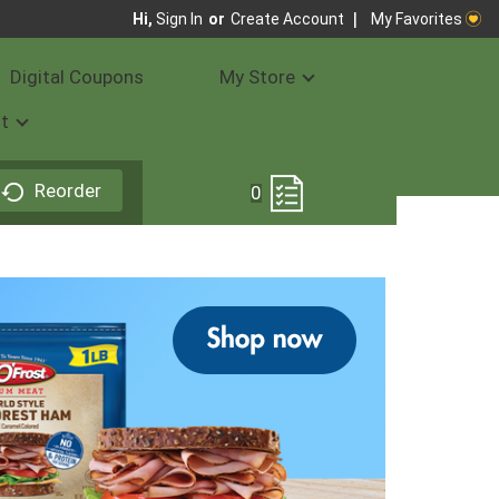
My Favorites
Hi,
Sign In
Or
Create Account
Digital Coupons
My Store
t
Reorder
0