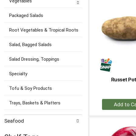
Vegetables
Ca
Packaged Salads
Root Vegetables & Tropical Roots
Salad, Bagged Salads
Salad Dressing, Toppings
Specialty
Russet Po
Tofu & Soy Products
+
Trays, Baskets & Platters
A
to
Seafood
Ca