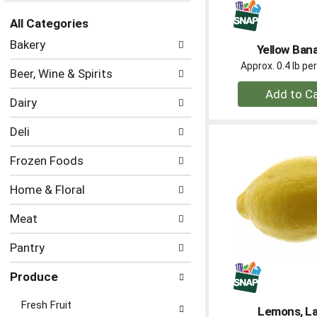
the
All Categories
page
Selection
with
Bakery
Yellow Ban
of
new
the
Approx. 0.4 lb p
results.
Beer, Wine & Spirits
following
+
department
Dairy
A
categories
to
will
Deli
refresh
Ca
the
Frozen Foods
page
with
Home & Floral
new
results.
Meat
Pantry
Produce
Fresh Fruit
Lemons, L