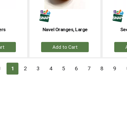
ers
Navel Oranges, Large
See
+
dd
Add
to
rt
Cart
1
2
3
4
5
6
7
8
9