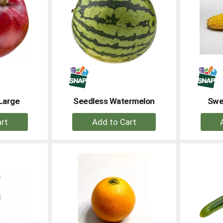
Large
Seedless Watermelon
Swe
+
dd
Add
to
rt
Cart