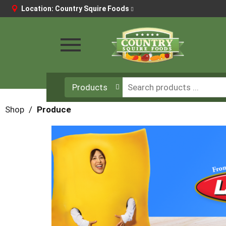
Location:
Country Squire Foods
Toggle
navigation
Products
Shop
/
Produce
This
is
a
carousel
with
auto-
rotating
items.
Use
Next