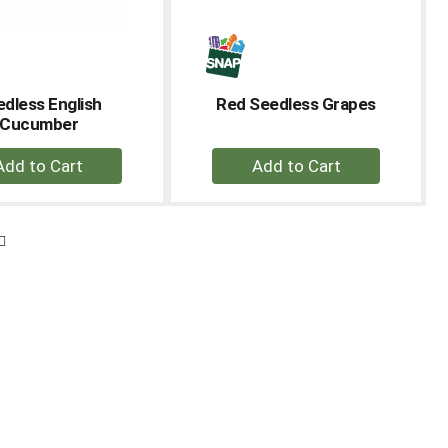
dless English
Red Seedless Grapes
Cucumber
+
+
Add
Add
to
to
Cart
Cart