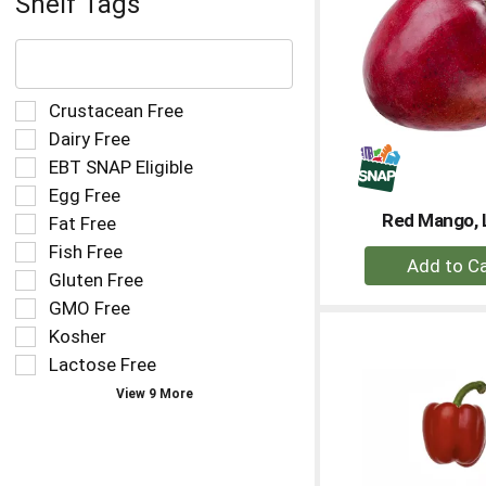
Shelf Tags
The
following
text
field
Selection
Crustacean Free
filters
of
Dairy Free
the
the
EBT SNAP Eligible
shelf
following
tag
Egg Free
shelf
results
tag
Red Mango, 
Fat Free
that
checkbox
Fish Free
+
follow
filters
as
Gluten Free
A
will
you
refresh
to
GMO Free
type.
the
Ca
Kosher
page
Lactose Free
with
new
View 9 More
results.