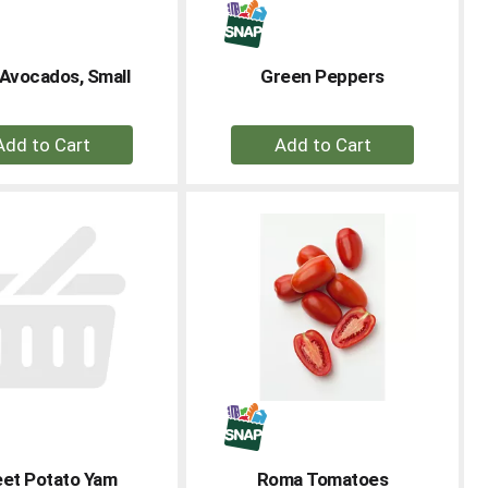
Avocados, Small
Green Peppers
+
+
Add
Add
to
to
Cart
Cart
et Potato Yam
Roma Tomatoes