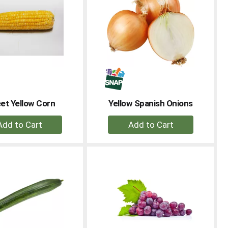
et Yellow Corn
Yellow Spanish Onions
+
+
Add
Add
to
to
Cart
Cart