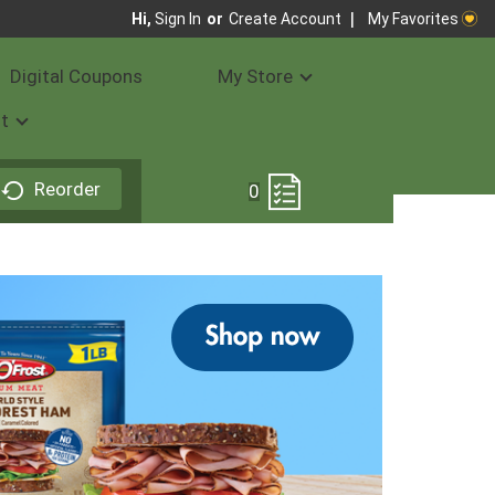
My Favorites
Hi,
Sign In
Or
Create Account
Digital Coupons
My Store
t
Reorder
0