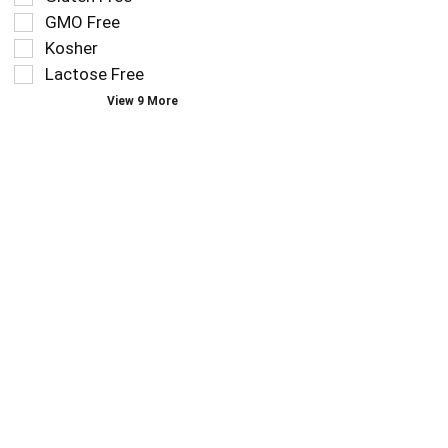
you
refresh
GMO Free
type.
the
Kosher
page
Lactose Free
with
new
View 9 More
results.