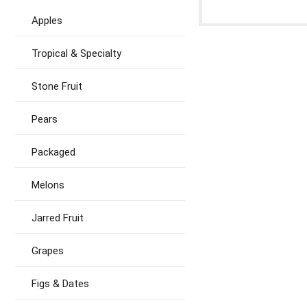
Apples
Tropical & Specialty
Stone Fruit
Pears
Packaged
Melons
Jarred Fruit
Grapes
Figs & Dates