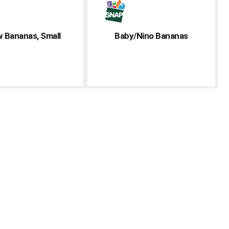
w Bananas, Small
Baby/Nino Bananas