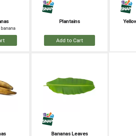
anas
Plantains
Yello
er banana
+
dd
Add
to
rt
Cart
nas
Bananas Leaves