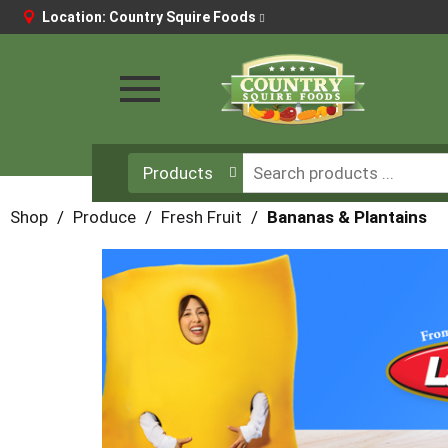
Location:
Country Squire Foods
Toggle
navigation
Products
Shop
/
Produce
/
Fresh Fruit
/
Bananas & Plantains
This
is
a
carousel
with
auto-
rotating
items.
Use
Next