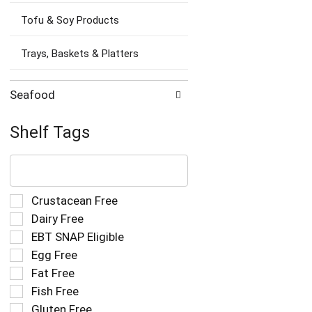
Tofu & Soy Products
Trays, Baskets & Platters
Seafood
Shelf Tags
The
following
text
field
Selection
Crustacean Free
filters
of
Dairy Free
the
the
EBT SNAP Eligible
shelf
following
tag
Egg Free
shelf
results
tag
Fat Free
that
checkbox
Fish Free
follow
filters
as
Gluten Free
will