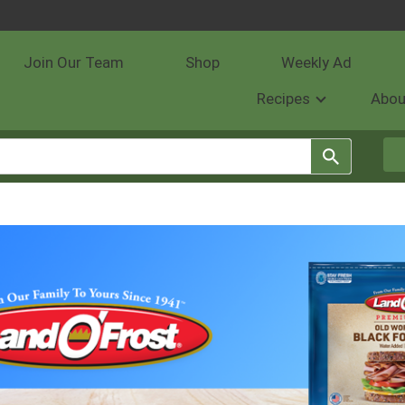
Join Our Team
Shop
Weekly Ad
Recipes
Abou