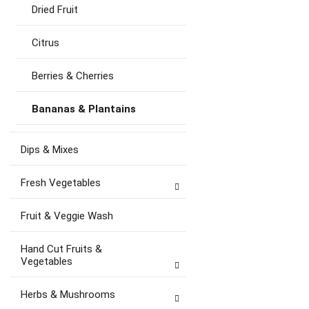
Dried Fruit
Citrus
Berries & Cherries
Bananas & Plantains
Dips & Mixes
Fresh Vegetables
Fruit & Veggie Wash
Hand Cut Fruits &
Vegetables
Herbs & Mushrooms