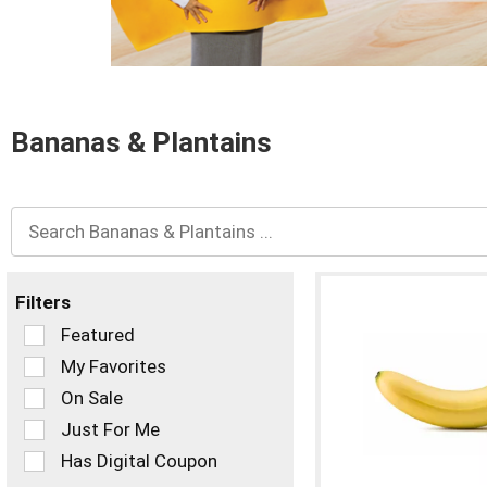
and
Previous
buttons
to
navigate,
or
Bananas & Plantains
jump
to
a
item
with
the
item
dots.
Filters
Selection
Featured
of
My Favorites
the
On Sale
following
checkbox
Just For Me
filters
Has Digital Coupon
will
refresh