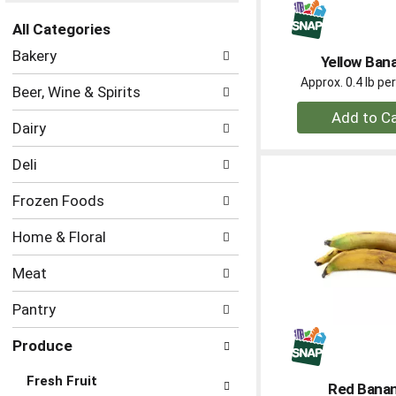
the
All Categories
page
Selection
with
Bakery
Yellow Ban
of
new
the
Approx. 0.4 lb p
results.
Beer, Wine & Spirits
following
+
department
Dairy
A
categories
to
will
Deli
refresh
Ca
the
Frozen Foods
page
with
Home & Floral
new
results.
Meat
Pantry
Produce
Fresh Fruit
Red Bana