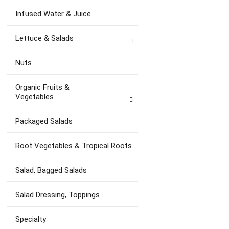
Infused Water & Juice
Lettuce & Salads
Nuts
Organic Fruits &
Vegetables
Packaged Salads
Root Vegetables & Tropical Roots
Salad, Bagged Salads
Salad Dressing, Toppings
Specialty