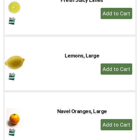
to
+
a
Add
item
with
to
the
Cart
item
dots.
Lemons, Large
+
Add
to
Cart
Navel Oranges, Large
+
Add
to