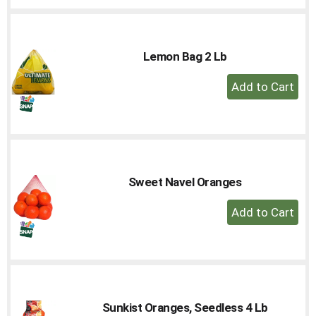
Cart
Lemon Bag 2 Lb
+
Add
to
Cart
Sweet Navel Oranges
+
Add
to
Cart
Sunkist Oranges, Seedless 4 Lb