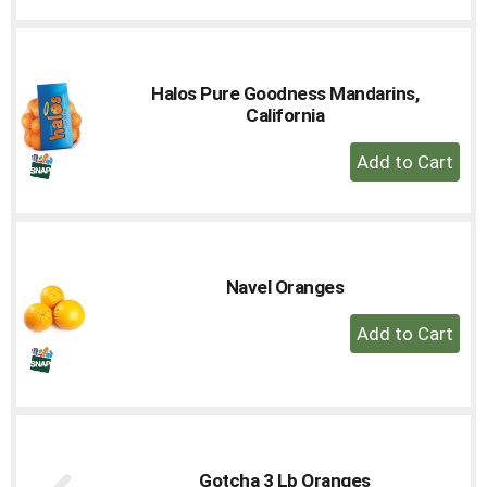
Cart
Halos Pure Goodness Mandarins,
California
+
Add
to
Cart
Navel Oranges
+
Add
to
Cart
Gotcha 3 Lb Oranges