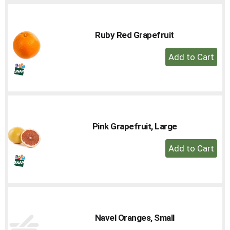
Ruby Red Grapefruit
+
Add
to
Cart
Pink Grapefruit, Large
+
Add
to
Cart
Navel Oranges, Small