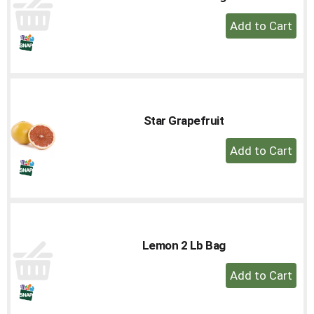
+
Add
to
Cart
Star Grapefruit
+
Add
to
Cart
Lemon 2 Lb Bag
+
Add
to