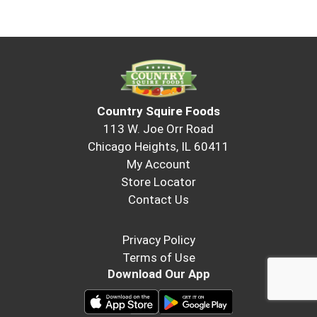
Country Squire Foods
113 W. Joe Orr Road
Chicago Heights, IL 60411
My Account
Store Locator
Contact Us
Privacy Policy
Terms of Use
Download Our App