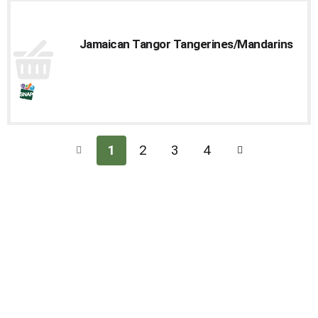
Jamaican Tangor Tangerines/Mandarins
1
2
3
4