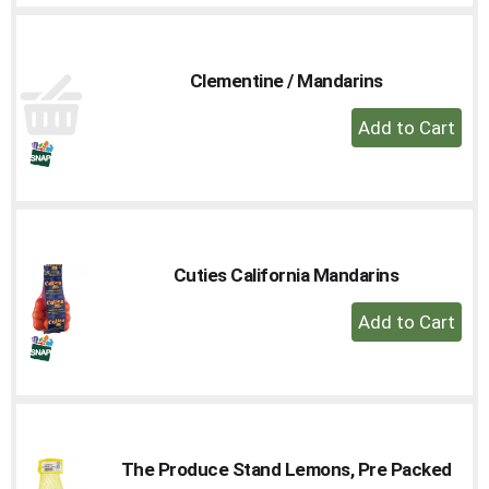
Cart
Clementine / Mandarins
+
Add
to
Cart
Cuties California Mandarins
+
Add
to
Cart
The Produce Stand Lemons, Pre Packed