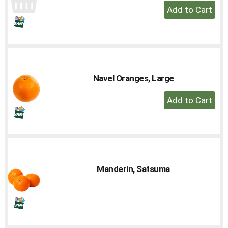
+
Add
to
Cart
Navel Oranges, Large
+
Add
to
Cart
Manderin, Satsuma