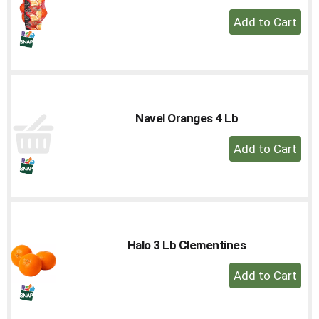
+
Add
to
Cart
Navel Oranges 4 Lb
+
Add
to
Cart
Halo 3 Lb Clementines
+
Add
to