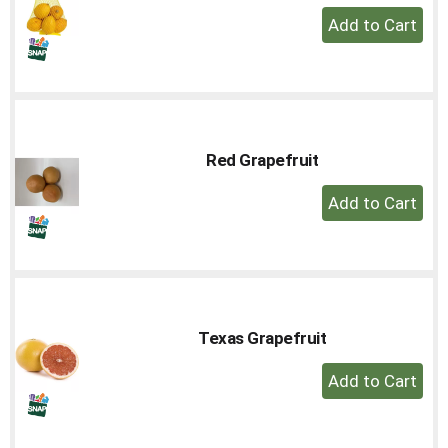
+
Add
to
Cart
Red Grapefruit
+
Add
to
Cart
Texas Grapefruit
+
Add
to
Cart