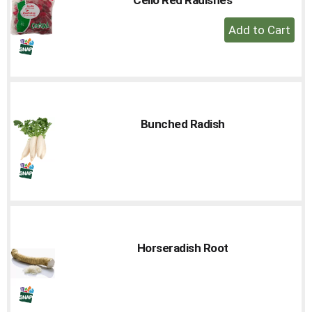
to
+
a
Add
item
with
to
the
Cart
item
dots.
Bunched Radish
Horseradish Root