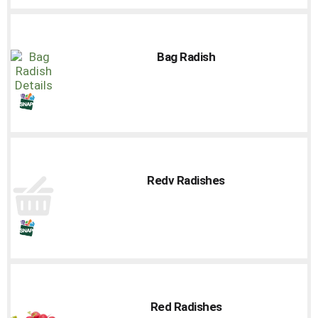
Bag Radish
Redv Radishes
Red Radishes