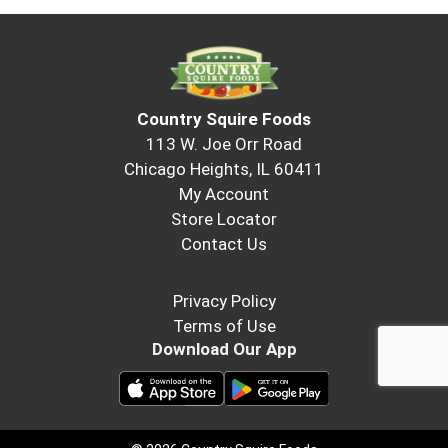
Country Squire Foods
113 W. Joe Orr Road
Chicago Heights, IL 60411
My Account
Store Locator
Contact Us
Privacy Policy
Terms of Use
Download Our App