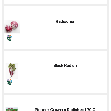
Radicchio
Black Radish
Pioneer Growers Radishes 170 G