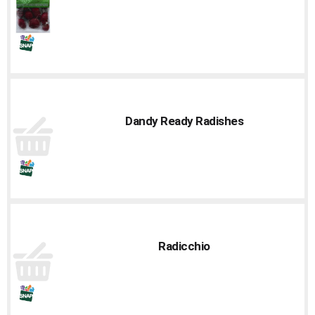
Dandy Ready Radishes
Radicchio