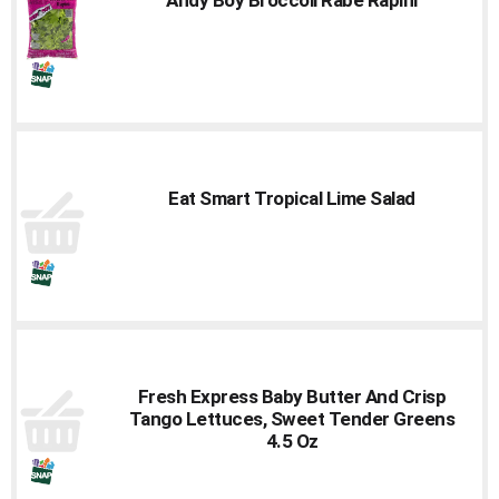
to
a
item
with
the
item
dots.
Eat Smart Tropical Lime Salad
Fresh Express Baby Butter And Crisp
Tango Lettuces, Sweet Tender Greens
4.5 Oz