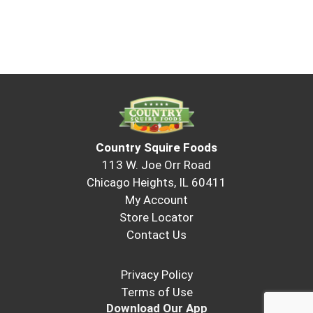
Country Squire Foods
113 W. Joe Orr Road
Chicago Heights, IL 60411
My Account
Store Locator
Contact Us
Privacy Policy
Terms of Use
Download Our App