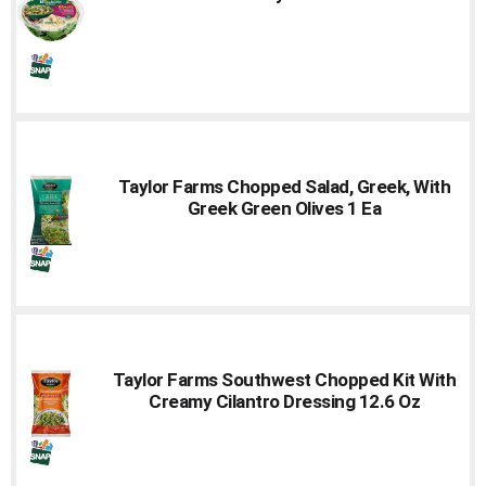
Taylor Farms Chopped Salad, Greek, With
Greek Green Olives 1 Ea
Taylor Farms Southwest Chopped Kit With
Creamy Cilantro Dressing 12.6 Oz