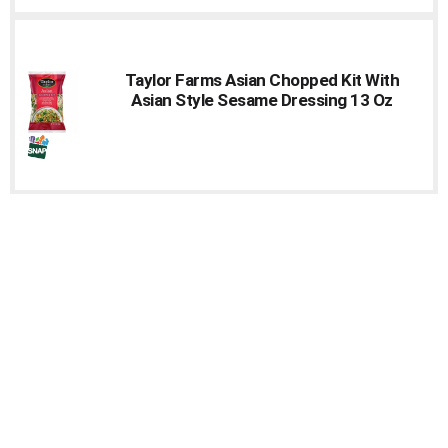
Taylor Farms Asian Chopped Kit With
Asian Style Sesame Dressing 13 Oz