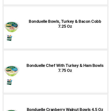
Bonduelle Bowls, Turkey & Bacon Cobb
7.25 Oz
Bonduelle Chef With Turkey & Ham Bowls
7.75 Oz
Bonduelle Cranberry Walnut Bowls 4.5 Oz