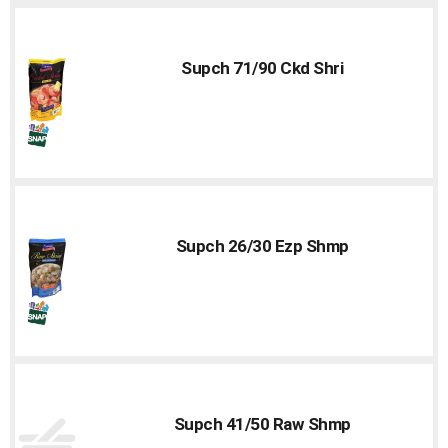
Supch 71/90 Ckd Shri
Supch 26/30 Ezp Shmp
Supch 41/50 Raw Shmp