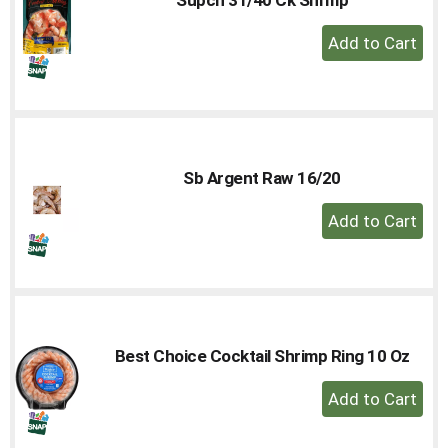
to
+
a
Add
item
with
to
the
Cart
item
dots.
Sb Argent Raw 16/20
+
Add
to
Cart
Best Choice Cocktail Shrimp Ring 10 Oz
+
Add
to