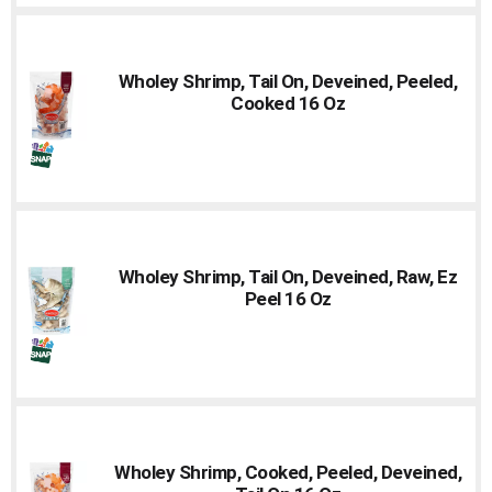
Wholey Shrimp, Tail On, Deveined, Peeled,
Cooked 16 Oz
Wholey Shrimp, Tail On, Deveined, Raw, Ez
Peel 16 Oz
Wholey Shrimp, Cooked, Peeled, Deveined,