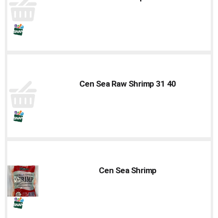
Cen Sea Raw Shrimp 31 40
Cen Sea Shrimp