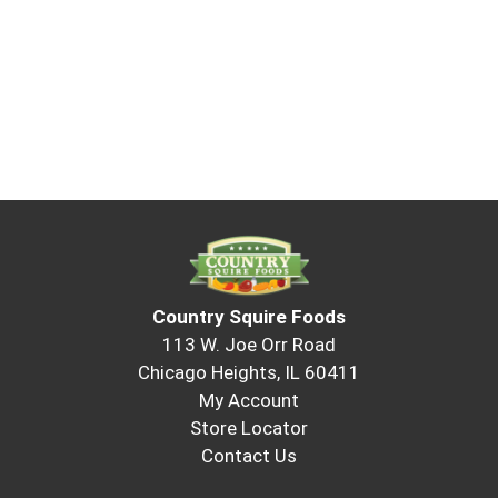
Country Squire Foods
113 W. Joe Orr Road
Chicago Heights, IL 60411
My Account
Store Locator
Contact Us