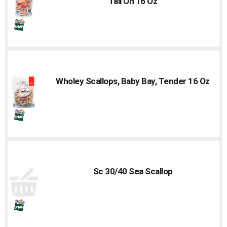
Tail On 16 Oz
Wholey Scallops, Baby Bay, Tender 16 Oz
Sc 30/40 Sea Scallop