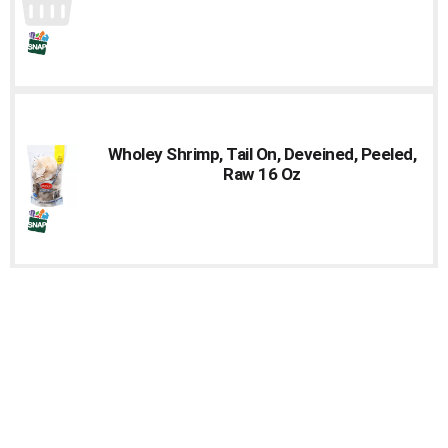
Wholey Shrimp, Tail On, Deveined, Peeled,
Raw 16 Oz