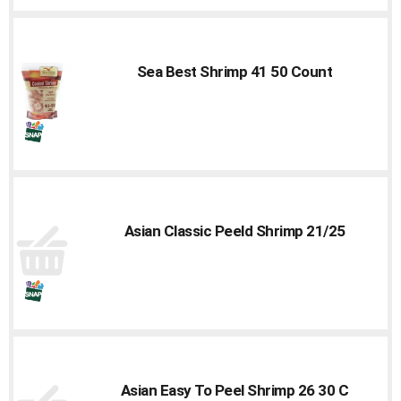
Sea Best Shrimp 41 50 Count
Asian Classic Peeld Shrimp 21/25
Asian Easy To Peel Shrimp 26 30 C