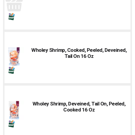
Wholey Shrimp, Cooked, Peeled, Deveined,
Tail On 16 Oz
Wholey Shrimp, Deveined, Tail On, Peeled,
Cooked 16 Oz