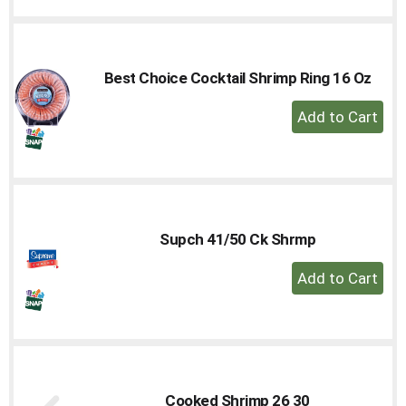
Cart
Best Choice Cocktail Shrimp Ring 16 Oz
+
Add
to
Cart
Supch 41/50 Ck Shrmp
+
Add
to
Cart
Cooked Shrimp 26 30